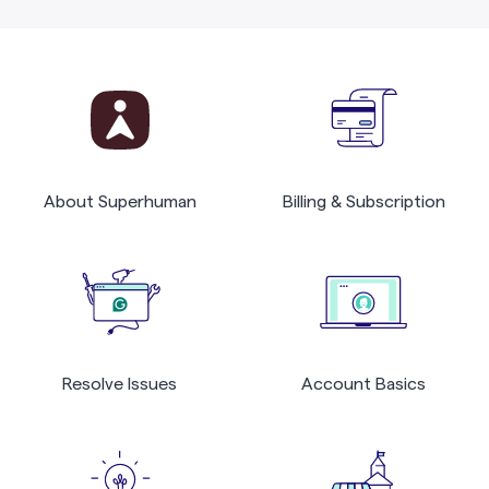
About Superhuman
Billing & Subscription
Resolve Issues
Account Basics