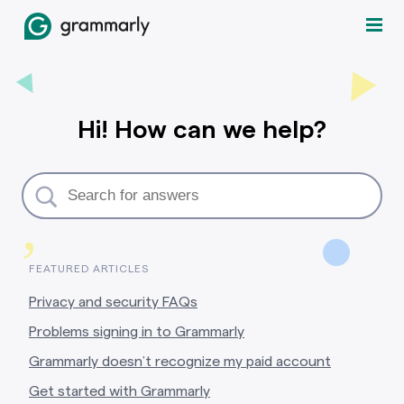
Hi! How can we help?
,
FEATURED ARTICLES
Privacy and security FAQs
Problems signing in to Grammarly
Grammarly doesn’t recognize my paid account
Get started with Grammarly