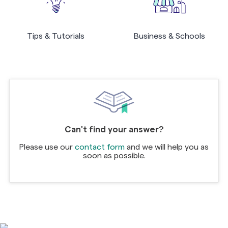
Tips & Tutorials
Business & Schools
Can't find your answer?
Please use our
contact form
and we will help you as
soon as possible.