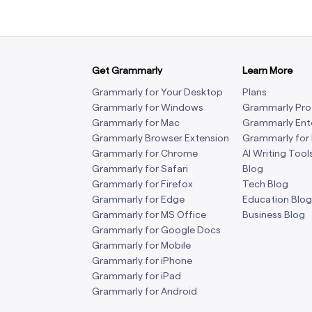
Get Grammarly
Learn More
Grammarly for Your Desktop
Plans
Grammarly for Windows
Grammarly Pro
Grammarly for Mac
Grammarly Ent
Grammarly Browser Extension
Grammarly for
Grammarly for Chrome
AI Writing Tool
Grammarly for Safari
Blog
Grammarly for Firefox
Tech Blog
Grammarly for Edge
Education Blog
Grammarly for MS Office
Business Blog
Grammarly for Google Docs
Grammarly for Mobile
Grammarly for iPhone
Grammarly for iPad
Grammarly for Android