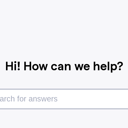
Hi! How can we help?