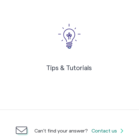
Tips & Tutorials
Can't find your answer?
Contact us