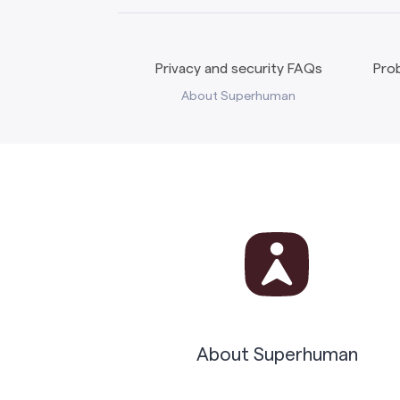
Privacy and security FAQs
Prob
About Superhuman
About Superhuman