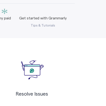
*
y paid
Get started with Grammarly
Tips & Tutorials
Resolve Issues