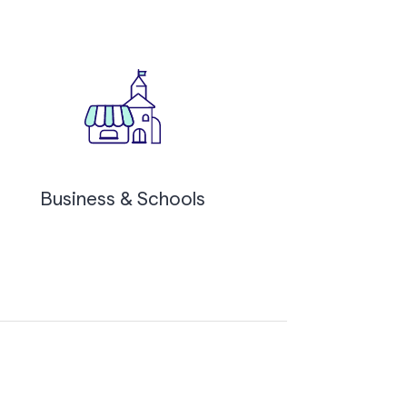
Business & Schools