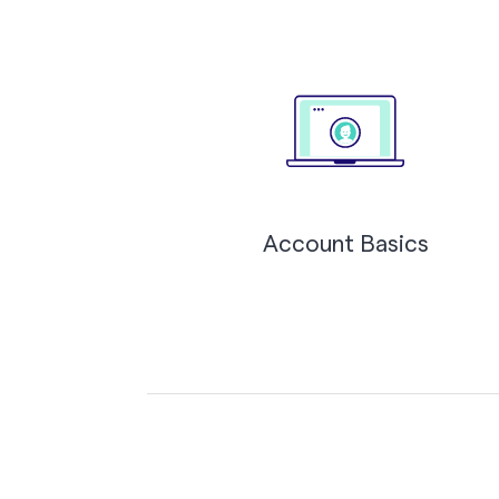
Account Basics