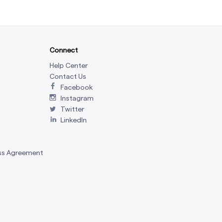
Connect
Help Center
Contact Us
Facebook
Instagram
Twitter
LinkedIn
ss Agreement