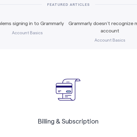
FEATURED ARTICLES
lems signing in to Grammarly
Grammarly doesn’t recognize m
account
Account Basics
Account Basics
Billing & Subscription