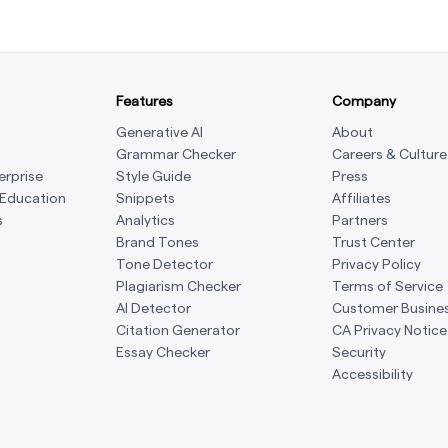
Features
Company
Generative AI
About
Grammar Checker
Careers & Culture
erprise
Style Guide
Press
 Education
Snippets
Affiliates
s
Analytics
Partners
Brand Tones
Trust Center
Tone Detector
Privacy Policy
Plagiarism Checker
Terms of Service
AI Detector
Customer Busine
Citation Generator
CA Privacy Notice
Essay Checker
Security
Accessibility