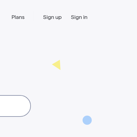
Plans
Sign up
Sign in