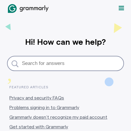
Hi! How can we help?
,
FEATURED ARTICLES
Privacy and security FAQs
Problems signing in to Grammarly
Grammarly doesn’t recognize my paid account
Get started with Grammarly