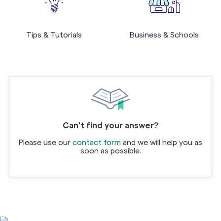
Tips & Tutorials
Business & Schools
Can't find your answer?
Please use our
contact form
and we will help you as
soon as possible.