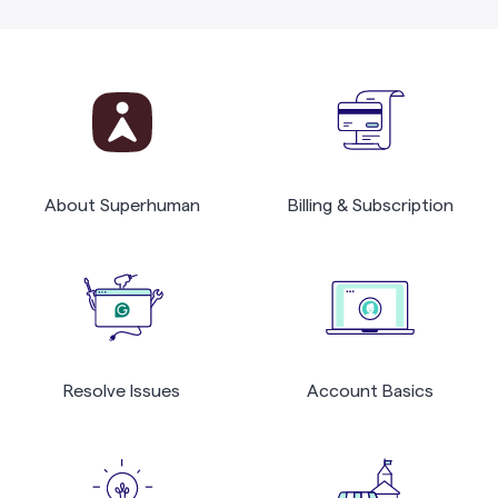
About Superhuman
Billing & Subscription
Resolve Issues
Account Basics