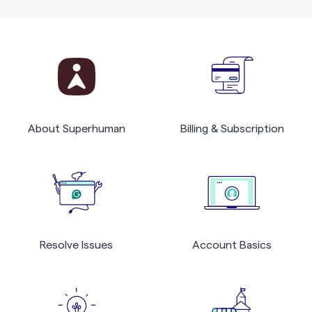
About Superhuman
Billing & Subscription
Resolve Issues
Account Basics