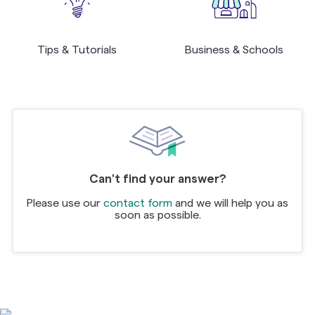
Tips & Tutorials
Business & Schools
Can't find your answer?
Please use our
contact form
and we will help you as
soon as possible.