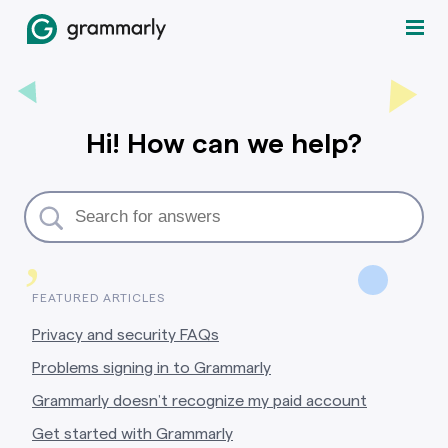
Hi! How can we help?
,
FEATURED ARTICLES
Privacy and security FAQs
Problems signing in to Grammarly
Grammarly doesn’t recognize my paid account
Get started with Grammarly