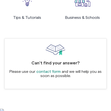
Tips & Tutorials
Business & Schools
Can't find your answer?
Please use our
contact form
and we will help you as
soon as possible.