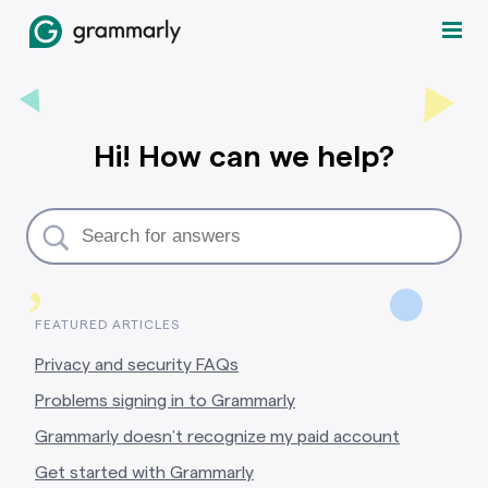
Hi! How can we help?
,
FEATURED ARTICLES
Privacy and security FAQs
Problems signing in to Grammarly
Grammarly doesn’t recognize my paid account
Get started with Grammarly