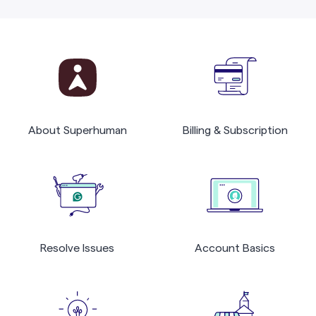
About Superhuman
Billing & Subscription
Resolve Issues
Account Basics