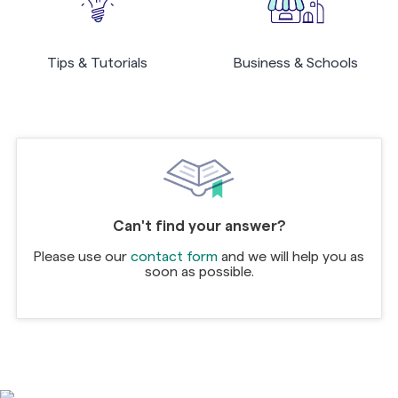
Tips & Tutorials
Business & Schools
Can't find your answer?
Please use our
contact form
and we will help you as
soon as possible.