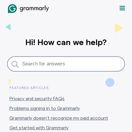
Hi! How can we help?
,
FEATURED ARTICLES
Privacy and security FAQs
Problems signing in to Grammarly
Grammarly doesn’t recognize my paid account
Get started with Grammarly