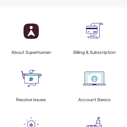
About Superhuman
Billing & Subscription
Resolve Issues
Account Basics