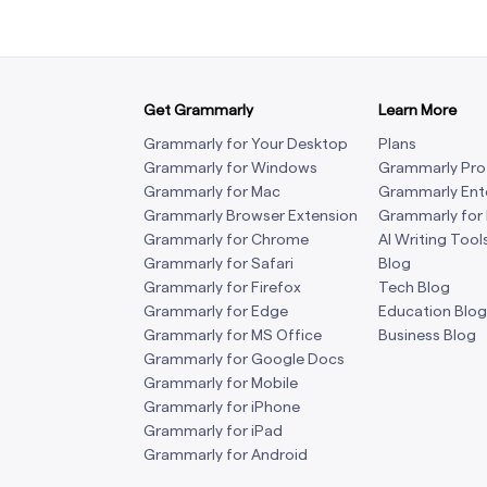
Get Grammarly
Learn More
Grammarly for Your Desktop
Plans
Grammarly for Windows
Grammarly Pro
Grammarly for Mac
Grammarly Ent
Grammarly Browser Extension
Grammarly for
Grammarly for Chrome
AI Writing Tool
Grammarly for Safari
Blog
Grammarly for Firefox
Tech Blog
Grammarly for Edge
Education Blog
Grammarly for MS Office
Business Blog
Grammarly for Google Docs
Grammarly for Mobile
Grammarly for iPhone
Grammarly for iPad
Grammarly for Android