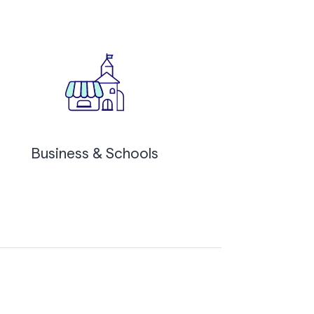
Business & Schools