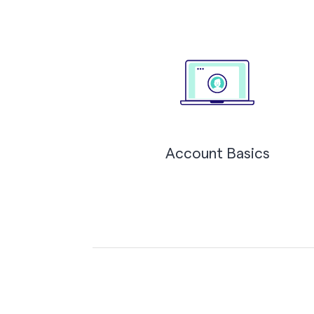
Account Basics