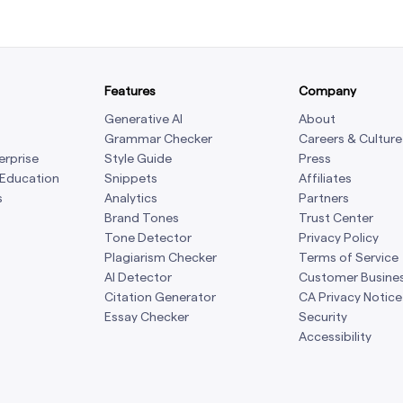
Features
Company
Generative AI
About
Grammar Checker
Careers & Culture
erprise
Style Guide
Press
 Education
Snippets
Affiliates
s
Analytics
Partners
Brand Tones
Trust Center
Tone Detector
Privacy Policy
Plagiarism Checker
Terms of Service
AI Detector
Customer Busine
Citation Generator
CA Privacy Notice
Essay Checker
Security
Accessibility