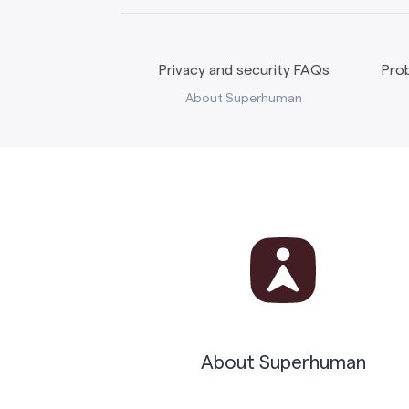
Privacy and security FAQs
Prob
About Superhuman
About Superhuman