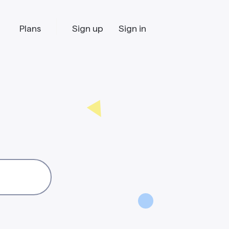
Plans
Sign up
Sign in