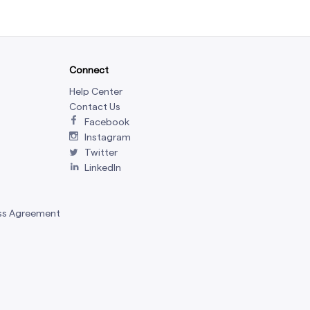
Connect
Help Center
Contact Us
Facebook
Instagram
Twitter
LinkedIn
ss Agreement