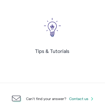
Tips & Tutorials
Can't find your answer?
Contact us