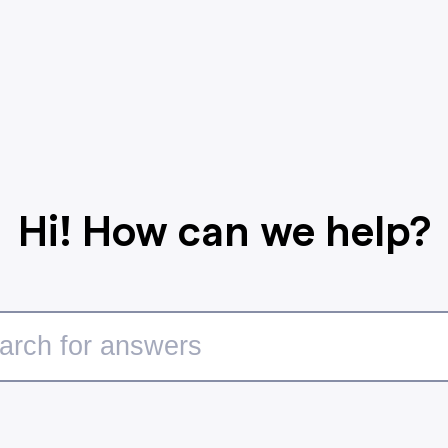
Hi! How can we help?