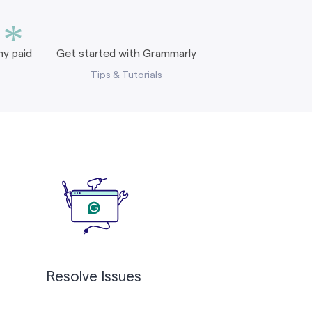
*
y paid
Get started with Grammarly
Tips & Tutorials
Resolve Issues