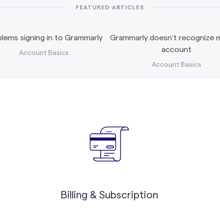
FEATURED ARTICLES
lems signing in to Grammarly
Grammarly doesn’t recognize m
account
Account Basics
Account Basics
Billing & Subscription