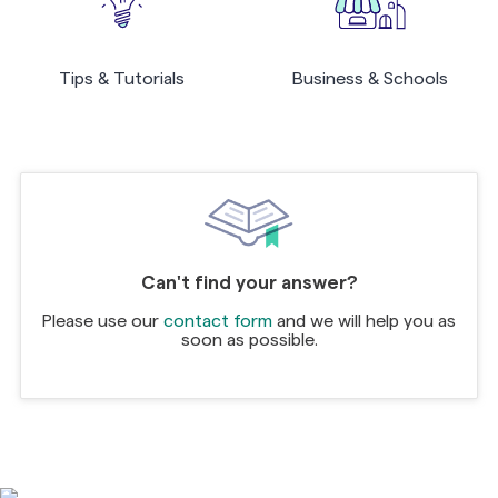
Tips & Tutorials
Business & Schools
Can't find your answer?
Please use our
contact form
and we will help you as
soon as possible.