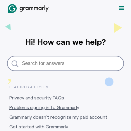
Hi! How can we help?
,
FEATURED ARTICLES
Privacy and security FAQs
Problems signing in to Grammarly
Grammarly doesn’t recognize my paid account
Get started with Grammarly