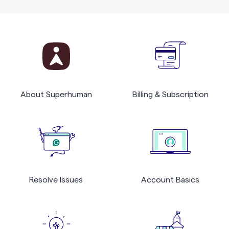
About Superhuman
Billing & Subscription
Resolve Issues
Account Basics