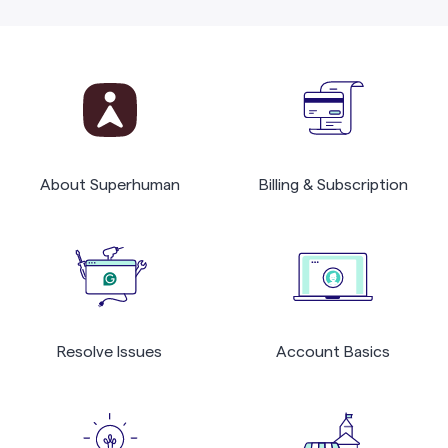
About Superhuman
Billing & Subscription
Resolve Issues
Account Basics