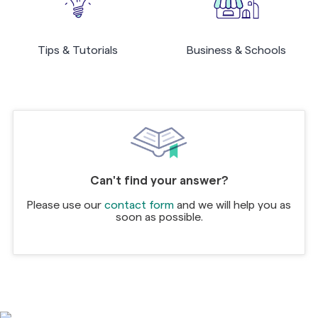
Tips & Tutorials
Business & Schools
Can't find your answer?
Please use our
contact form
and we will help you as
soon as possible.