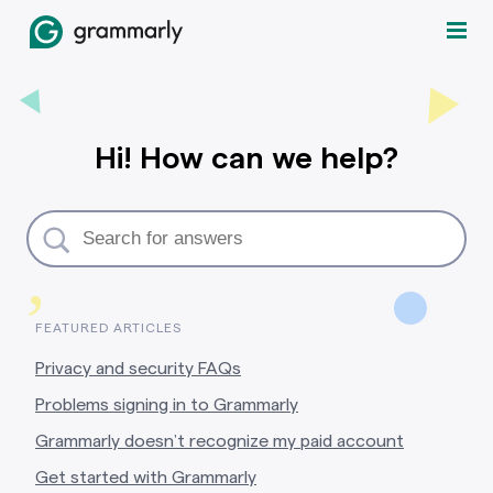
Hi! How can we help?
,
FEATURED ARTICLES
Privacy and security FAQs
Problems signing in to Grammarly
Grammarly doesn’t recognize my paid account
Get started with Grammarly