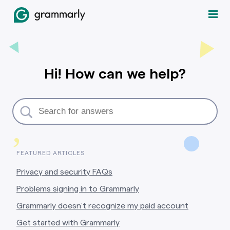
Hi! How can we help?
,
FEATURED ARTICLES
Privacy and security FAQs
Problems signing in to Grammarly
Grammarly doesn’t recognize my paid account
Get started with Grammarly