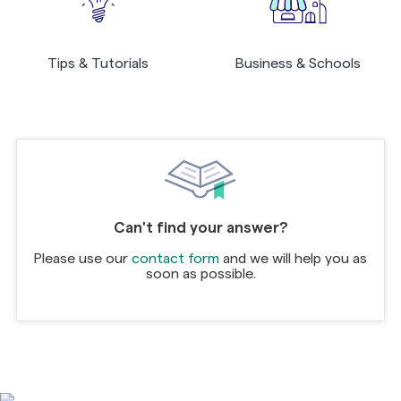
Tips & Tutorials
Business & Schools
Can't find your answer?
Please use our
contact form
and we will help you as
soon as possible.