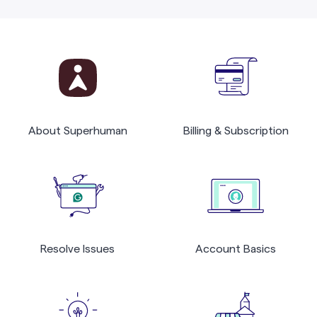
About Superhuman
Billing & Subscription
Resolve Issues
Account Basics