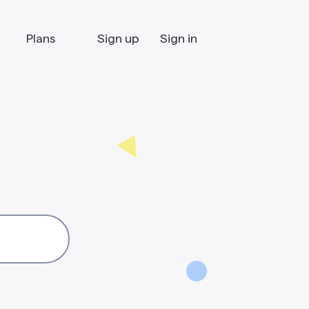
Plans
Sign up
Sign in