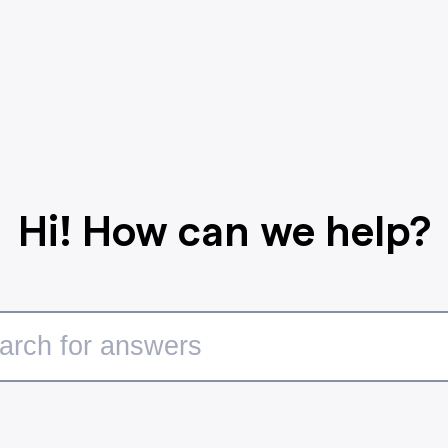
Hi! How can we help?