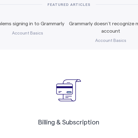
FEATURED ARTICLES
lems signing in to Grammarly
Grammarly doesn’t recognize m
account
Account Basics
Account Basics
Billing & Subscription