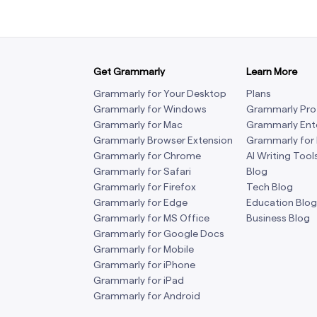
Get Grammarly
Learn More
Grammarly for Your Desktop
Plans
Grammarly for Windows
Grammarly Pro
Grammarly for Mac
Grammarly Ent
Grammarly Browser Extension
Grammarly for
Grammarly for Chrome
AI Writing Tool
Grammarly for Safari
Blog
Grammarly for Firefox
Tech Blog
Grammarly for Edge
Education Blog
Grammarly for MS Office
Business Blog
Grammarly for Google Docs
Grammarly for Mobile
Grammarly for iPhone
Grammarly for iPad
Grammarly for Android