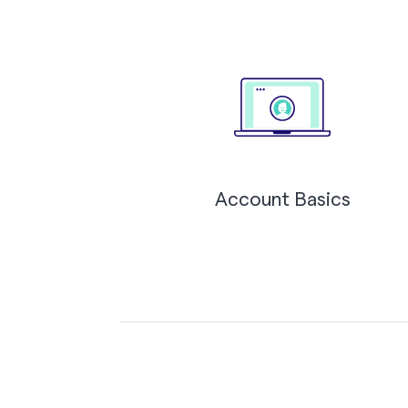
Account Basics