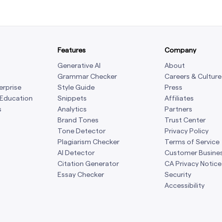
Features
Company
Generative AI
About
Grammar Checker
Careers & Culture
erprise
Style Guide
Press
 Education
Snippets
Affiliates
s
Analytics
Partners
Brand Tones
Trust Center
Tone Detector
Privacy Policy
Plagiarism Checker
Terms of Service
AI Detector
Customer Busine
Citation Generator
CA Privacy Notice
Essay Checker
Security
Accessibility