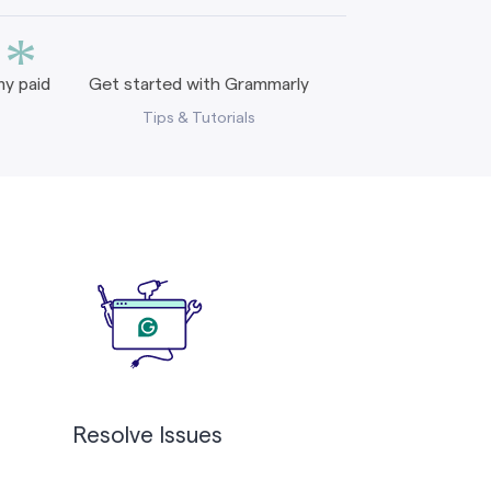
*
y paid
Get started with Grammarly
Tips & Tutorials
Resolve Issues