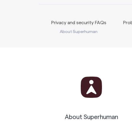
Privacy and security FAQs
Prob
About Superhuman
About Superhuman