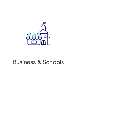
Business & Schools