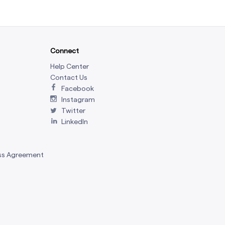
Connect
Help Center
Contact Us
Facebook
Instagram
Twitter
LinkedIn
ss Agreement