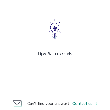
Tips & Tutorials
Can't find your answer?
Contact us