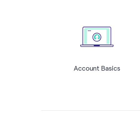
Account Basics