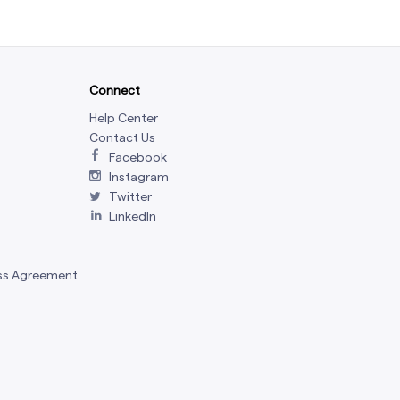
Connect
Help Center
Contact Us
Facebook
Instagram
Twitter
LinkedIn
ss Agreement