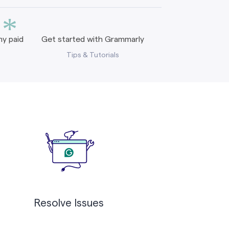
*
y paid
Get started with Grammarly
Tips & Tutorials
Resolve Issues