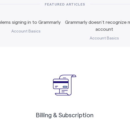
FEATURED ARTICLES
lems signing in to Grammarly
Grammarly doesn’t recognize m
account
Account Basics
Account Basics
Billing & Subscription