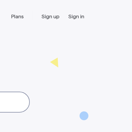
Plans
Sign up
Sign in