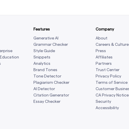
Features
Company
Generative AI
About
Grammar Checker
Careers & Culture
erprise
Style Guide
Press
 Education
Snippets
Affiliates
s
Analytics
Partners
Brand Tones
Trust Center
Tone Detector
Privacy Policy
Plagiarism Checker
Terms of Service
AI Detector
Customer Busine
Citation Generator
CA Privacy Notice
Essay Checker
Security
Accessibility