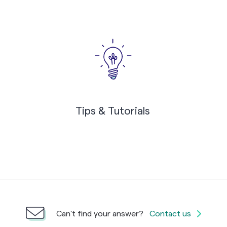
Tips & Tutorials
Can't find your answer?
Contact us