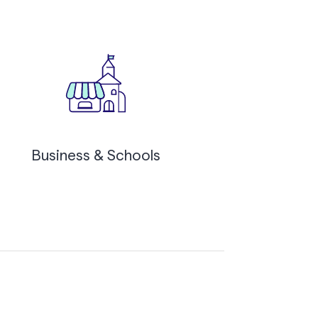
Business & Schools