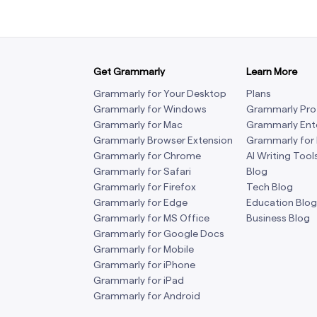
Get Grammarly
Learn More
Grammarly for Your Desktop
Plans
Grammarly for Windows
Grammarly Pro
Grammarly for Mac
Grammarly Ent
Grammarly Browser Extension
Grammarly for
Grammarly for Chrome
AI Writing Tool
Grammarly for Safari
Blog
Grammarly for Firefox
Tech Blog
Grammarly for Edge
Education Blog
Grammarly for MS Office
Business Blog
Grammarly for Google Docs
Grammarly for Mobile
Grammarly for iPhone
Grammarly for iPad
Grammarly for Android