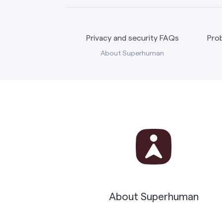
Privacy and security FAQs
Prob
About Superhuman
About Superhuman