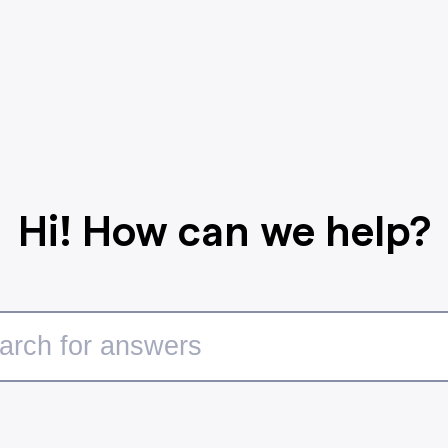
Hi! How can we help?