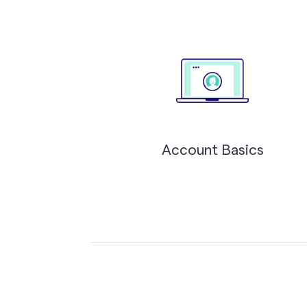
Account Basics