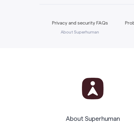
Privacy and security FAQs
Prob
About Superhuman
About Superhuman