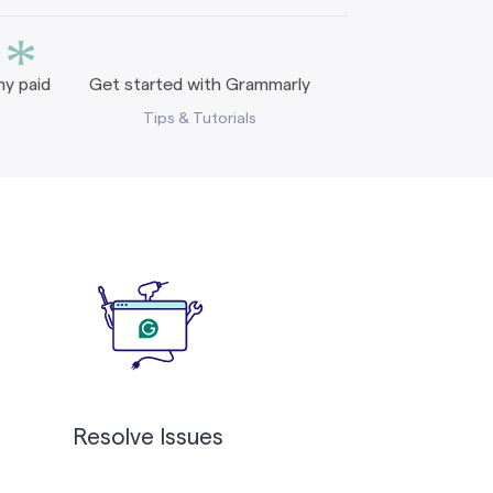
*
y paid
Get started with Grammarly
Tips & Tutorials
Resolve Issues