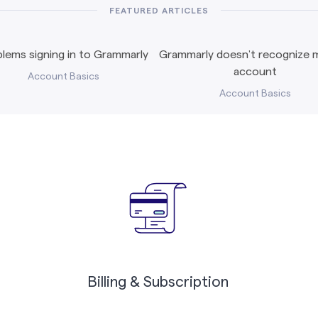
FEATURED ARTICLES
lems signing in to Grammarly
Grammarly doesn’t recognize m
account
Account Basics
Account Basics
Billing & Subscription