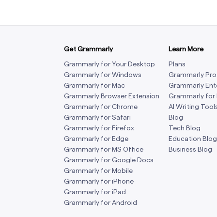
Get Grammarly
Learn More
Grammarly for Your Desktop
Plans
Grammarly for Windows
Grammarly Pro
Grammarly for Mac
Grammarly Ent
Grammarly Browser Extension
Grammarly for
Grammarly for Chrome
AI Writing Tool
Grammarly for Safari
Blog
Grammarly for Firefox
Tech Blog
Grammarly for Edge
Education Blog
Grammarly for MS Office
Business Blog
Grammarly for Google Docs
Grammarly for Mobile
Grammarly for iPhone
Grammarly for iPad
Grammarly for Android