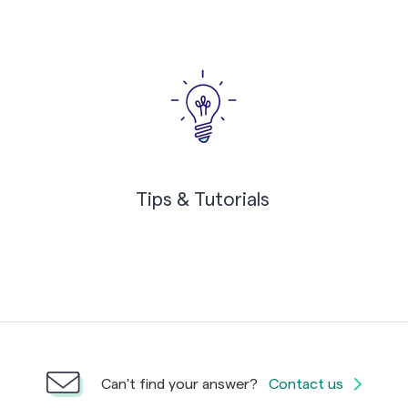
Tips & Tutorials
Can't find your answer?
Contact us