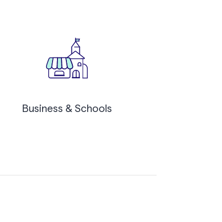
Business & Schools