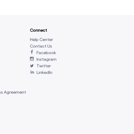
Connect
Help Center
Contact Us
Facebook
Instagram
Twitter
LinkedIn
ss Agreement