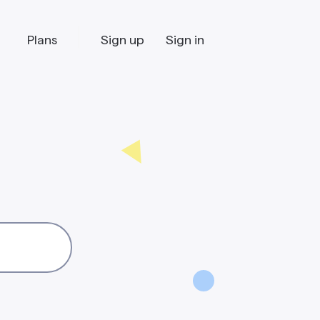
Plans
Sign up
Sign in