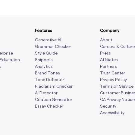
Features
Company
Generative AI
About
Grammar Checker
Careers & Culture
erprise
Style Guide
Press
 Education
Snippets
Affiliates
s
Analytics
Partners
Brand Tones
Trust Center
Tone Detector
Privacy Policy
Plagiarism Checker
Terms of Service
AI Detector
Customer Busine
Citation Generator
CA Privacy Notice
Essay Checker
Security
Accessibility