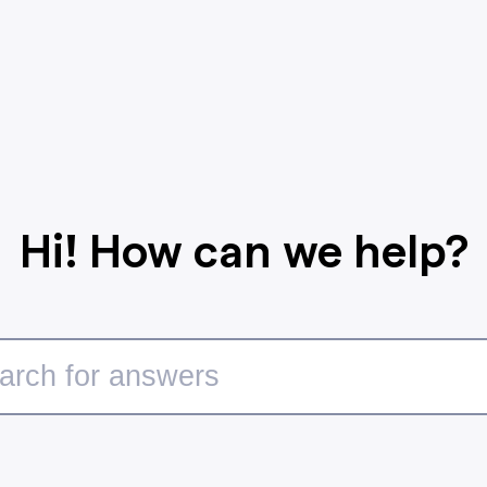
Hi! How can we help?