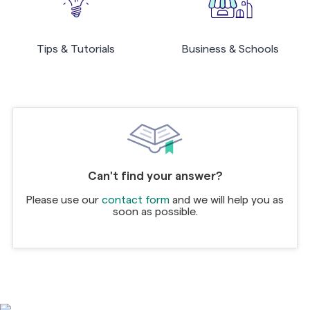
Tips & Tutorials
Business & Schools
Can't find your answer?
Please use our
contact form
and we will help you as
soon as possible.