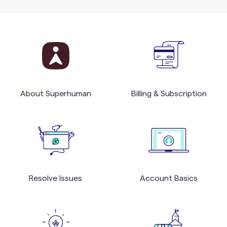
About Superhuman
Billing & Subscription
Resolve Issues
Account Basics