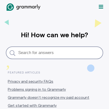
Hi! How can we help?
,
FEATURED ARTICLES
Privacy and security FAQs
Problems signing in to Grammarly
Grammarly doesn’t recognize my paid account
Get started with Grammarly