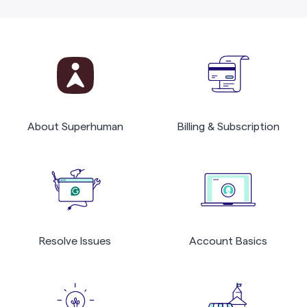
About Superhuman
Billing & Subscription
Resolve Issues
Account Basics