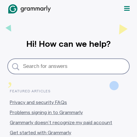
Hi! How can we help?
,
FEATURED ARTICLES
Privacy and security FAQs
Problems signing in to Grammarly
Grammarly doesn’t recognize my paid account
Get started with Grammarly