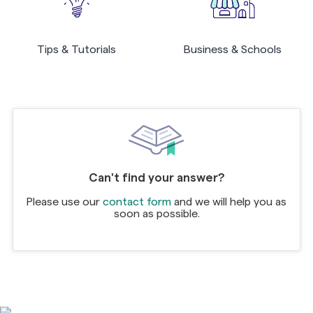
Tips & Tutorials
Business & Schools
Can't find your answer?
Please use our
contact form
and we will help you as
soon as possible.