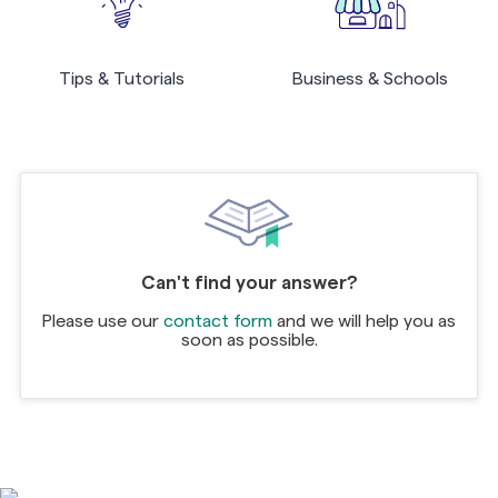
Tips & Tutorials
Business & Schools
Can't find your answer?
Please use our
contact form
and we will help you as
soon as possible.