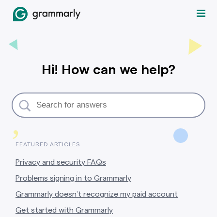
Hi! How can we help?
,
FEATURED ARTICLES
Privacy and security FAQs
Problems signing in to Grammarly
Grammarly doesn’t recognize my paid account
Get started with Grammarly