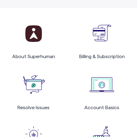
About Superhuman
Billing & Subscription
Resolve Issues
Account Basics