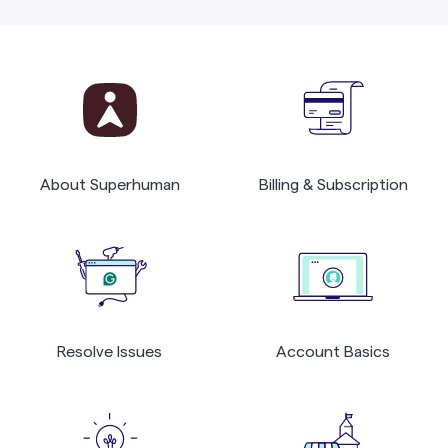
About Superhuman
Billing & Subscription
Resolve Issues
Account Basics