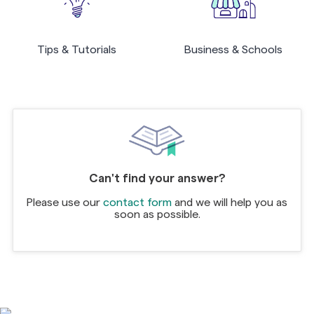
Tips & Tutorials
Business & Schools
Can't find your answer?
Please use our
contact form
and we will help you as
soon as possible.