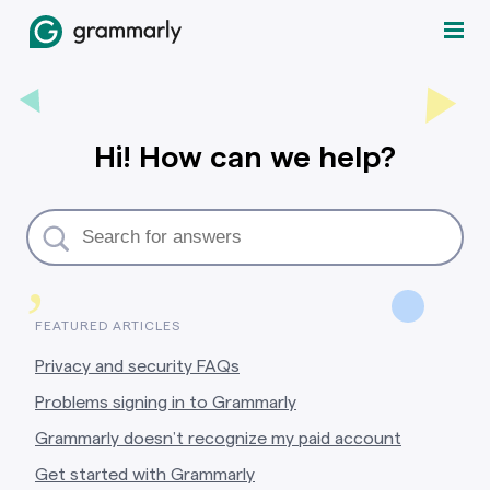
Hi! How can we help?
,
FEATURED ARTICLES
Privacy and security FAQs
Problems signing in to Grammarly
Grammarly doesn’t recognize my paid account
Get started with Grammarly