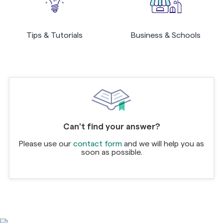
Tips & Tutorials
Business & Schools
Can't find your answer?
Please use our
contact form
and we will help you as
soon as possible.