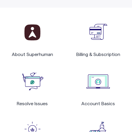
About Superhuman
Billing & Subscription
Resolve Issues
Account Basics