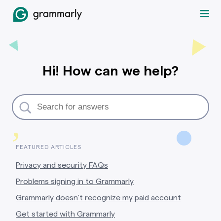
Hi! How can we help?
,
FEATURED ARTICLES
Privacy and security FAQs
Problems signing in to Grammarly
Grammarly doesn’t recognize my paid account
Get started with Grammarly