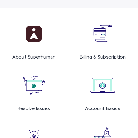
About Superhuman
Billing & Subscription
Resolve Issues
Account Basics