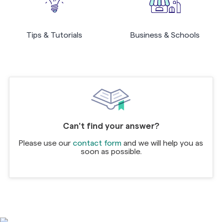
Tips & Tutorials
Business & Schools
Can't find your answer?
Please use our
contact form
and we will help you as
soon as possible.