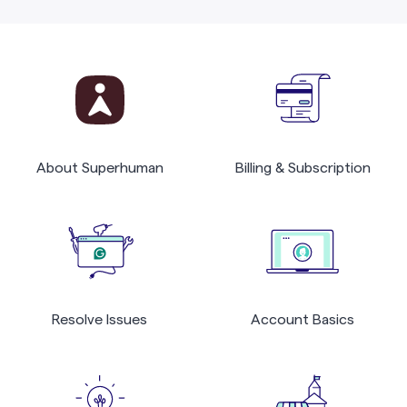
About Superhuman
Billing & Subscription
Resolve Issues
Account Basics