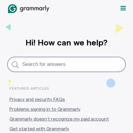
Hi! How can we help?
,
FEATURED ARTICLES
Privacy and security FAQs
Problems signing in to Grammarly
Grammarly doesn’t recognize my paid account
Get started with Grammarly