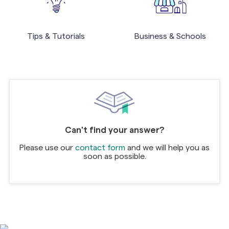
Tips & Tutorials
Business & Schools
Can't find your answer?
Please use our
contact form
and we will help you as
soon as possible.