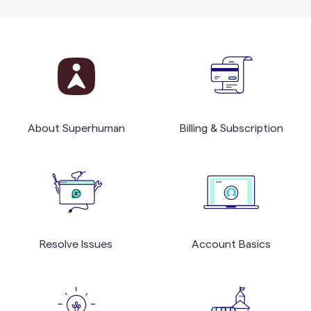
About Superhuman
Billing & Subscription
Resolve Issues
Account Basics