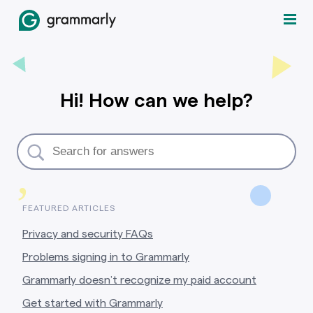
Hi! How can we help?
,
FEATURED ARTICLES
Privacy and security FAQs
Problems signing in to Grammarly
Grammarly doesn’t recognize my paid account
Get started with Grammarly