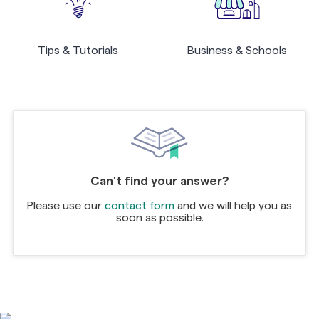
Tips & Tutorials
Business & Schools
Can't find your answer?
Please use our
contact form
and we will help you as
soon as possible.