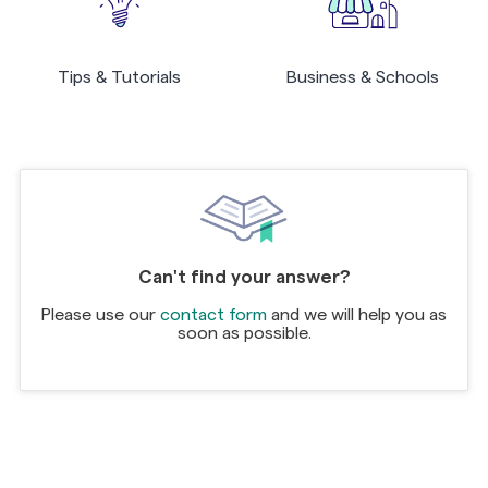
Tips & Tutorials
Business & Schools
Can't find your answer?
Please use our
contact form
and we will help you as
soon as possible.