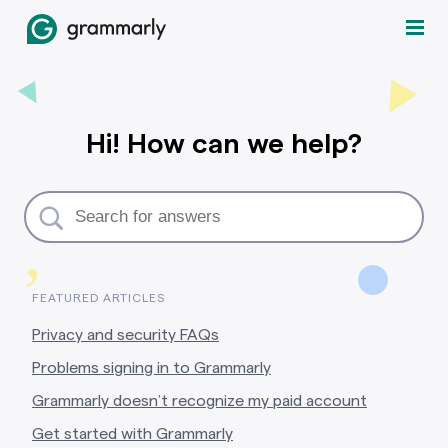
Hi! How can we help?
,
FEATURED ARTICLES
Privacy and security FAQs
Problems signing in to Grammarly
Grammarly doesn’t recognize my paid account
Get started with Grammarly