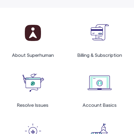
About Superhuman
Billing & Subscription
Resolve Issues
Account Basics