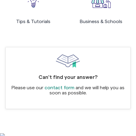
Tips & Tutorials
Business & Schools
Can't find your answer?
Please use our
contact form
and we will help you as
soon as possible.