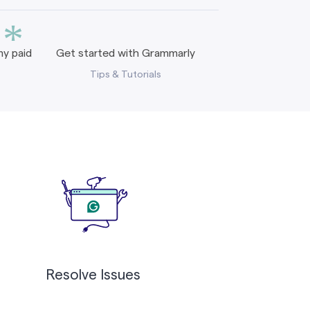
*
y paid
Get started with Grammarly
Tips & Tutorials
Resolve Issues