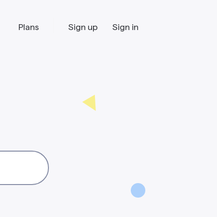
Plans
Sign up
Sign in