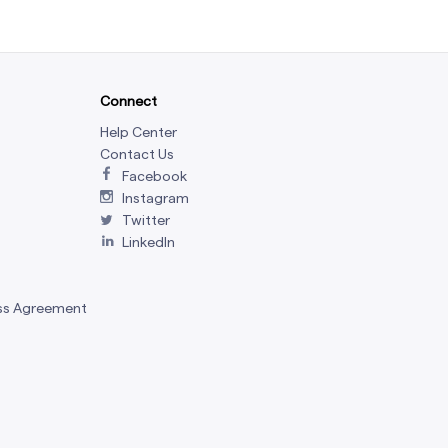
Connect
Help Center
Contact Us
Facebook
Instagram
Twitter
LinkedIn
ss Agreement