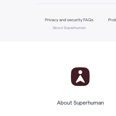
Privacy and security FAQs
Prob
About Superhuman
About Superhuman