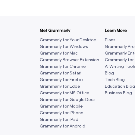
Get Grammarly
Learn More
Grammarly for Your Desktop
Plans
Grammarly for Windows
Grammarly Pro
Grammarly for Mac
Grammarly Ent
Grammarly Browser Extension
Grammarly for
Grammarly for Chrome
AI Writing Tool
Grammarly for Safari
Blog
Grammarly for Firefox
Tech Blog
Grammarly for Edge
Education Blog
Grammarly for MS Office
Business Blog
Grammarly for Google Docs
Grammarly for Mobile
Grammarly for iPhone
Grammarly for iPad
Grammarly for Android