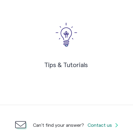
Tips & Tutorials
Can't find your answer?
Contact us