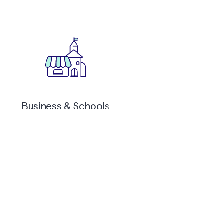
Business & Schools