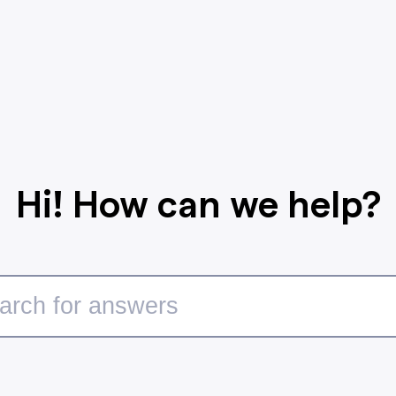
Hi! How can we help?