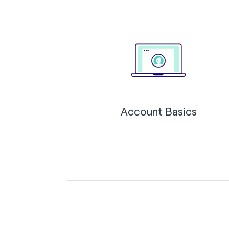
Account Basics