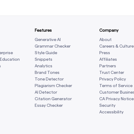
Features
Company
Generative AI
About
Grammar Checker
Careers & Culture
erprise
Style Guide
Press
 Education
Snippets
Affiliates
s
Analytics
Partners
Brand Tones
Trust Center
Tone Detector
Privacy Policy
Plagiarism Checker
Terms of Service
AI Detector
Customer Busine
Citation Generator
CA Privacy Notice
Essay Checker
Security
Accessibility