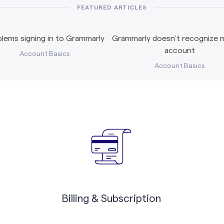
FEATURED ARTICLES
lems signing in to Grammarly
Grammarly doesn’t recognize m
account
Account Basics
Account Basics
Billing & Subscription