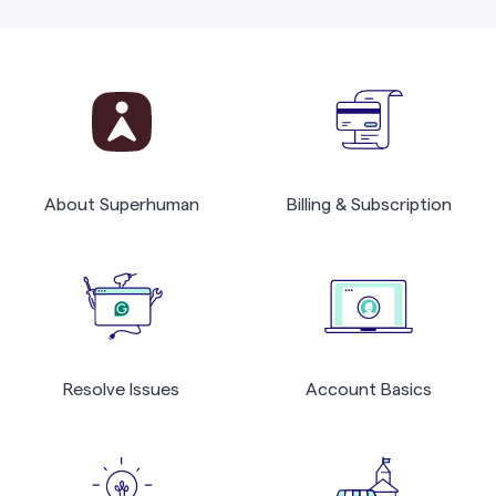
About Superhuman
Billing & Subscription
Resolve Issues
Account Basics