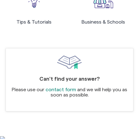
Tips & Tutorials
Business & Schools
Can't find your answer?
Please use our
contact form
and we will help you as
soon as possible.