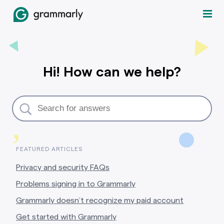
Hi! How can we help?
,
FEATURED ARTICLES
Privacy and security FAQs
Problems signing in to Grammarly
Grammarly doesn’t recognize my paid account
Get started with Grammarly