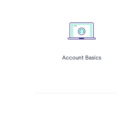
Account Basics