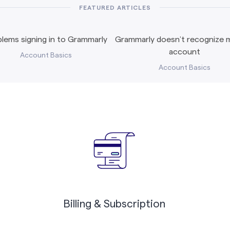
FEATURED ARTICLES
lems signing in to Grammarly
Grammarly doesn’t recognize m
account
Account Basics
Account Basics
Billing & Subscription