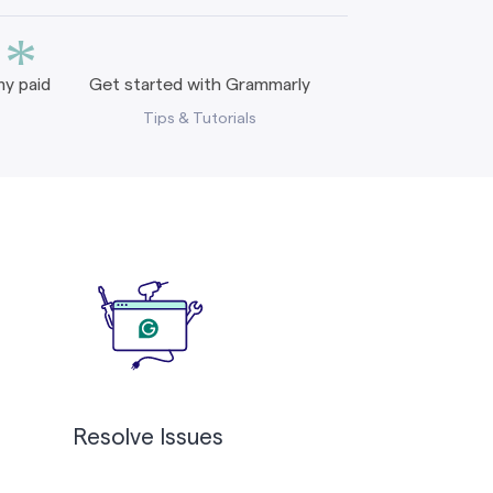
*
y paid
Get started with Grammarly
Tips & Tutorials
Resolve Issues