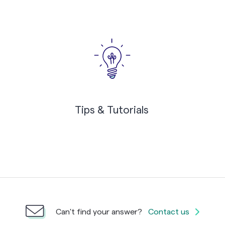
Tips & Tutorials
Can't find your answer?
Contact us