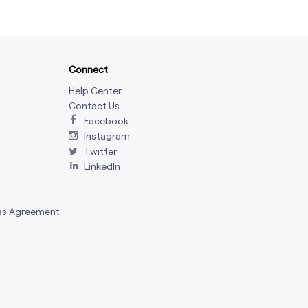
Connect
Help Center
Contact Us
Facebook
Instagram
Twitter
LinkedIn
ss Agreement