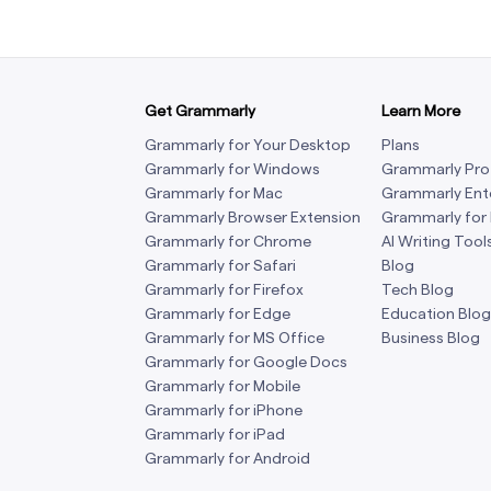
Get Grammarly
Learn More
Grammarly for Your Desktop
Plans
Grammarly for Windows
Grammarly Pro
Grammarly for Mac
Grammarly Ent
Grammarly Browser Extension
Grammarly for
Grammarly for Chrome
AI Writing Tool
Grammarly for Safari
Blog
Grammarly for Firefox
Tech Blog
Grammarly for Edge
Education Blog
Grammarly for MS Office
Business Blog
Grammarly for Google Docs
Grammarly for Mobile
Grammarly for iPhone
Grammarly for iPad
Grammarly for Android