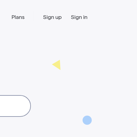
Plans
Sign up
Sign in