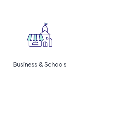
Business & Schools