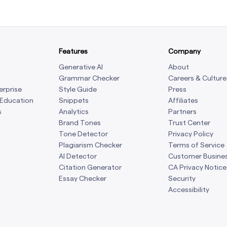
Features
Company
Generative AI
About
Grammar Checker
Careers & Culture
erprise
Style Guide
Press
 Education
Snippets
Affiliates
s
Analytics
Partners
Brand Tones
Trust Center
Tone Detector
Privacy Policy
Plagiarism Checker
Terms of Service
AI Detector
Customer Busine
Citation Generator
CA Privacy Notice
Essay Checker
Security
Accessibility