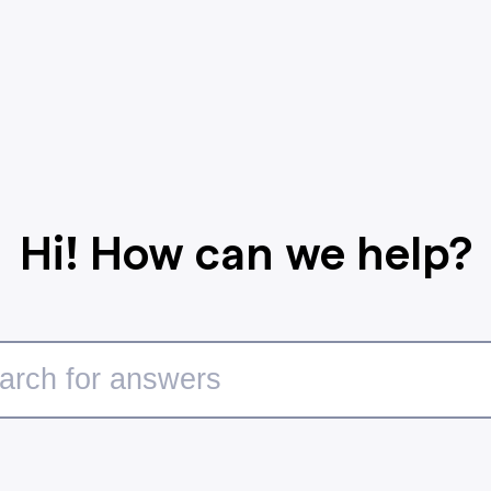
Hi! How can we help?