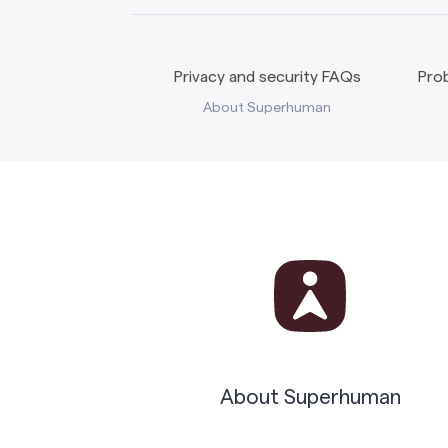
Privacy and security FAQs
Prob
About Superhuman
About Superhuman