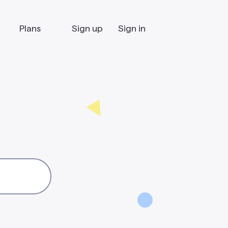
Plans
Sign up
Sign in