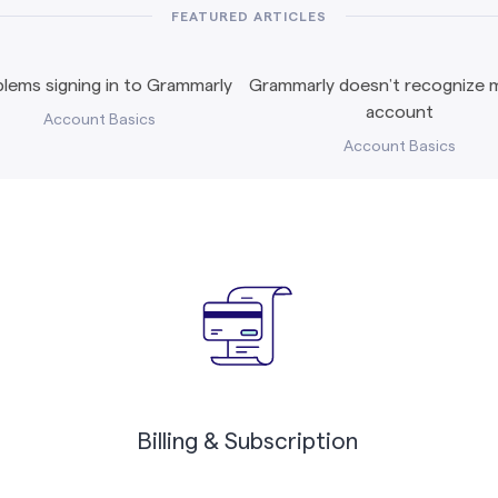
FEATURED ARTICLES
lems signing in to Grammarly
Grammarly doesn’t recognize m
account
Account Basics
Account Basics
Billing & Subscription