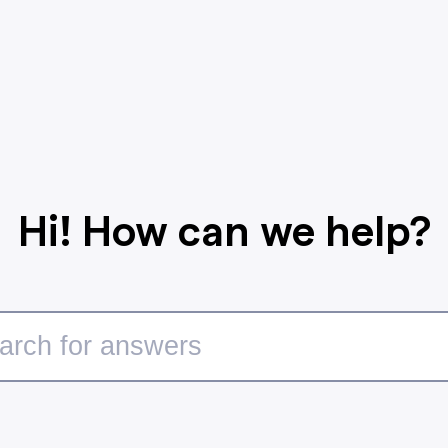
Hi! How can we help?