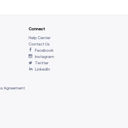
Connect
Help Center
Contact Us
Facebook
Instagram
Twitter
LinkedIn
ss Agreement