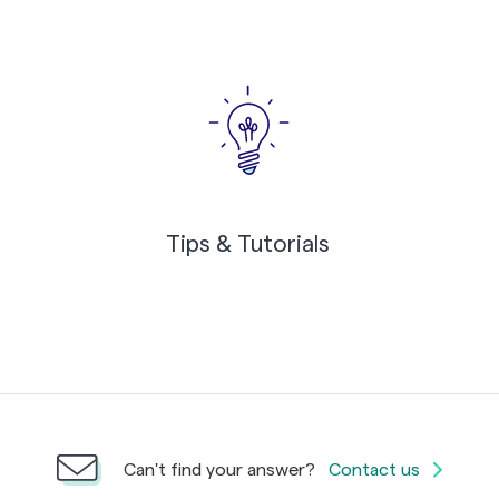
Tips & Tutorials
Can't find your answer?
Contact us