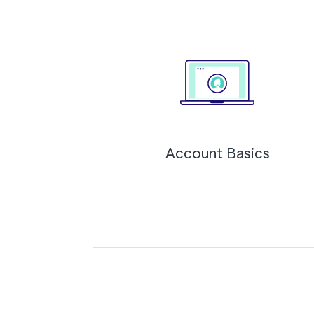
Account Basics