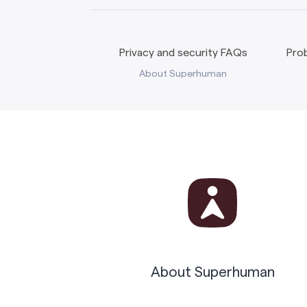
Privacy and security FAQs
Prob
About Superhuman
About Superhuman