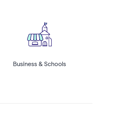
Business & Schools