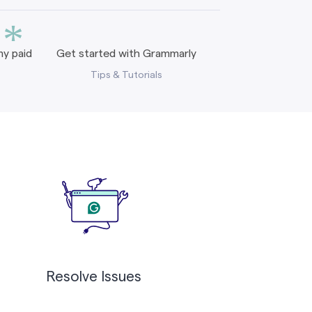
*
y paid
Get started with Grammarly
Tips & Tutorials
Resolve Issues