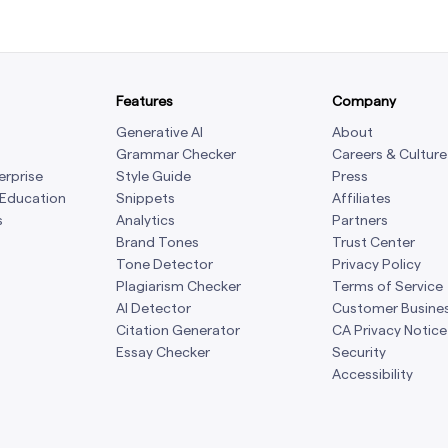
Features
Company
Generative AI
About
Grammar Checker
Careers & Culture
erprise
Style Guide
Press
 Education
Snippets
Affiliates
s
Analytics
Partners
Brand Tones
Trust Center
Tone Detector
Privacy Policy
Plagiarism Checker
Terms of Service
AI Detector
Customer Busine
Citation Generator
CA Privacy Notice
Essay Checker
Security
Accessibility