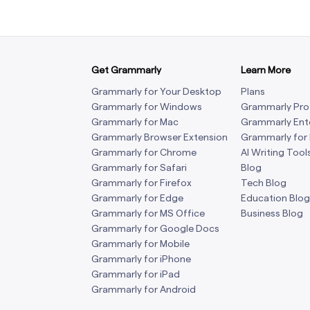
Get Grammarly
Learn More
Grammarly for Your Desktop
Plans
Grammarly for Windows
Grammarly Pro
Grammarly for Mac
Grammarly Ent
Grammarly Browser Extension
Grammarly for
Grammarly for Chrome
AI Writing Tool
Grammarly for Safari
Blog
Grammarly for Firefox
Tech Blog
Grammarly for Edge
Education Blog
Grammarly for MS Office
Business Blog
Grammarly for Google Docs
Grammarly for Mobile
Grammarly for iPhone
Grammarly for iPad
Grammarly for Android