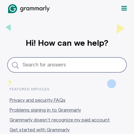
Hi! How can we help?
,
FEATURED ARTICLES
Privacy and security FAQs
Problems signing in to Grammarly
Grammarly doesn’t recognize my paid account
Get started with Grammarly