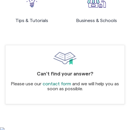
Tips & Tutorials
Business & Schools
Can't find your answer?
Please use our
contact form
and we will help you as
soon as possible.