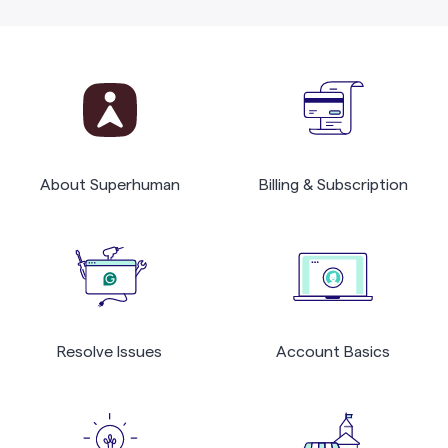
About Superhuman
Billing & Subscription
Resolve Issues
Account Basics