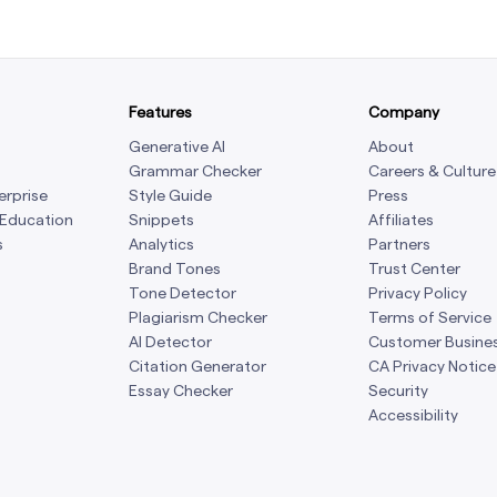
Features
Company
Generative AI
About
Grammar Checker
Careers & Culture
erprise
Style Guide
Press
 Education
Snippets
Affiliates
s
Analytics
Partners
Brand Tones
Trust Center
Tone Detector
Privacy Policy
Plagiarism Checker
Terms of Service
AI Detector
Customer Busine
Citation Generator
CA Privacy Notice
Essay Checker
Security
Accessibility