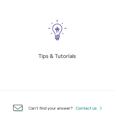
Tips & Tutorials
Can't find your answer?
Contact us