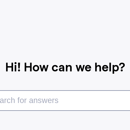
Hi! How can we help?