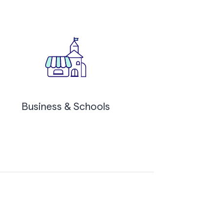
Business & Schools