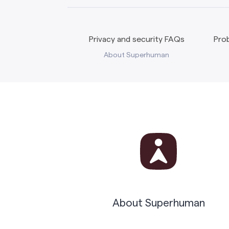
Privacy and security FAQs
Prob
About Superhuman
About Superhuman