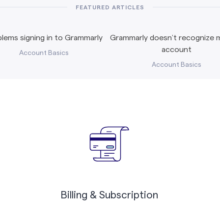
FEATURED ARTICLES
lems signing in to Grammarly
Grammarly doesn’t recognize m
account
Account Basics
Account Basics
Billing & Subscription