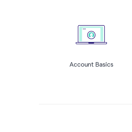
Account Basics