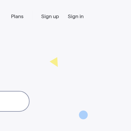
Plans
Sign up
Sign in