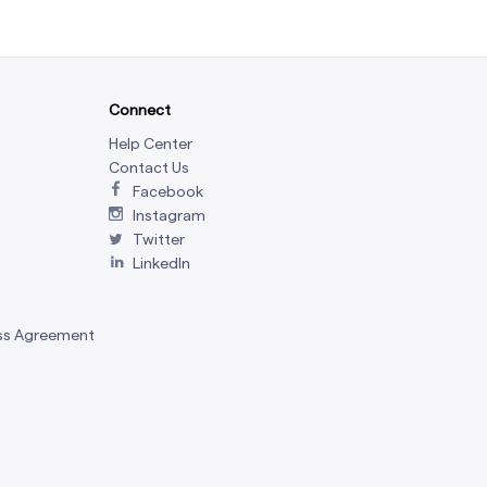
Connect
Help Center
Contact Us
Facebook
Instagram
Twitter
LinkedIn
ss Agreement