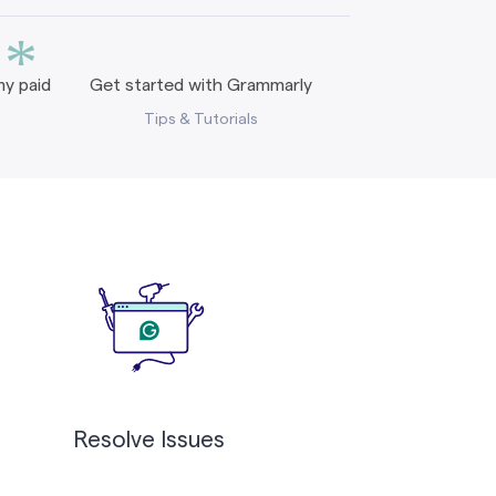
*
y paid
Get started with Grammarly
Tips & Tutorials
Resolve Issues