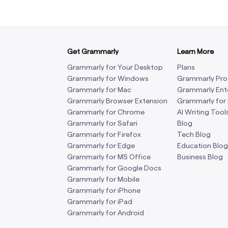
Get Grammarly
Learn More
Grammarly for Your Desktop
Plans
Grammarly for Windows
Grammarly Pro
Grammarly for Mac
Grammarly Ent
Grammarly Browser Extension
Grammarly for
Grammarly for Chrome
AI Writing Tool
Grammarly for Safari
Blog
Grammarly for Firefox
Tech Blog
Grammarly for Edge
Education Blog
Grammarly for MS Office
Business Blog
Grammarly for Google Docs
Grammarly for Mobile
Grammarly for iPhone
Grammarly for iPad
Grammarly for Android