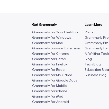
Get Grammarly
Learn More
Grammarly for Your Desktop
Plans
Grammarly for Windows
Grammarly Pro
Grammarly for Mac
Grammarly Ent
Grammarly Browser Extension
Grammarly for
Grammarly for Chrome
AI Writing Tool
Grammarly for Safari
Blog
Grammarly for Firefox
Tech Blog
Grammarly for Edge
Education Blog
Grammarly for MS Office
Business Blog
Grammarly for Google Docs
Grammarly for Mobile
Grammarly for iPhone
Grammarly for iPad
Grammarly for Android