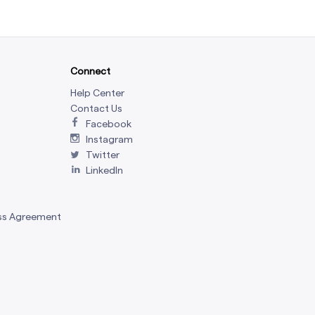
Connect
Help Center
Contact Us
Facebook
Instagram
Twitter
LinkedIn
ss Agreement