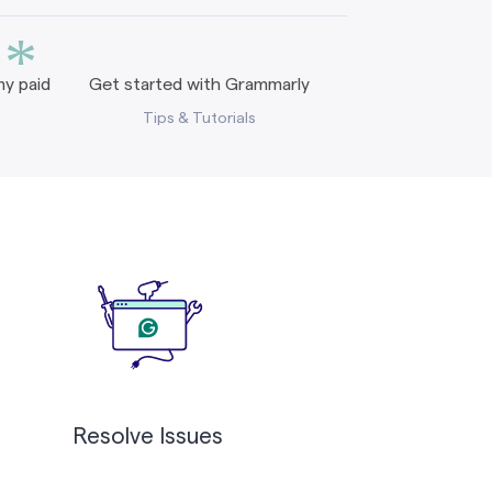
*
y paid
Get started with Grammarly
Tips & Tutorials
Resolve Issues