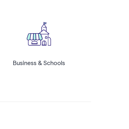
Business & Schools