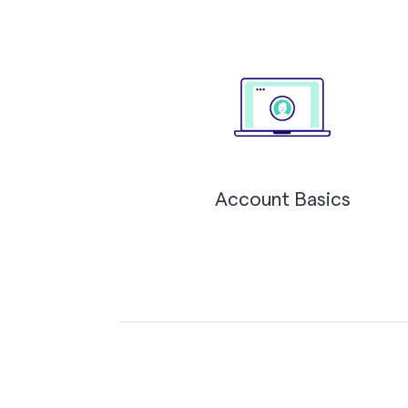
Account Basics