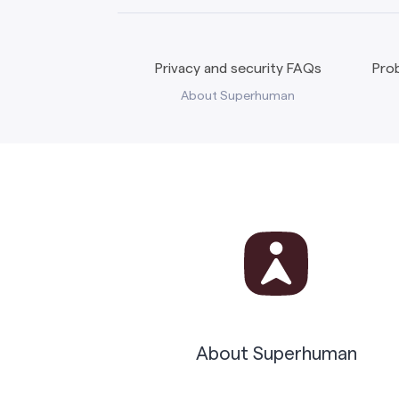
Privacy and security FAQs
Prob
About Superhuman
About Superhuman