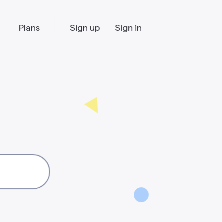
Plans
Sign up
Sign in