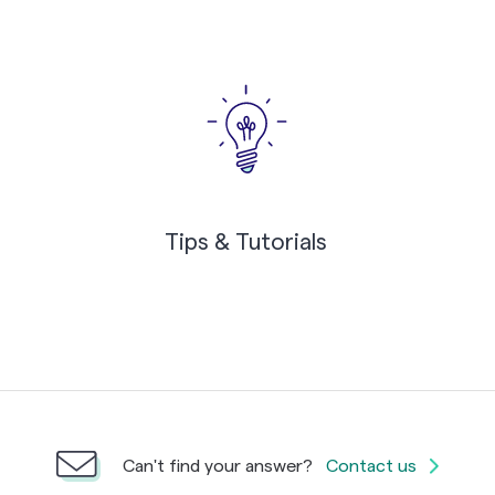
Tips & Tutorials
Can't find your answer?
Contact us