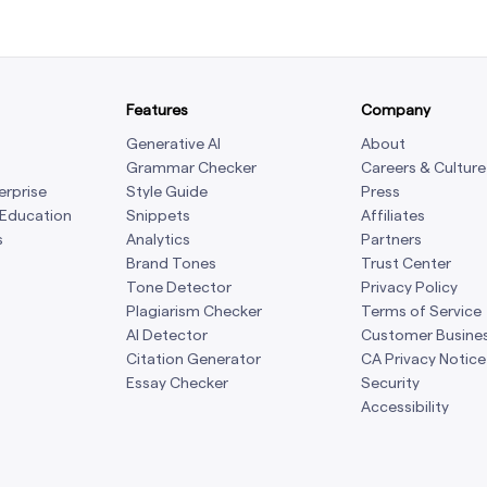
Features
Company
Generative AI
About
Grammar Checker
Careers & Culture
erprise
Style Guide
Press
 Education
Snippets
Affiliates
s
Analytics
Partners
Brand Tones
Trust Center
Tone Detector
Privacy Policy
Plagiarism Checker
Terms of Service
AI Detector
Customer Busine
Citation Generator
CA Privacy Notice
Essay Checker
Security
Accessibility