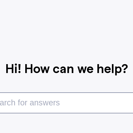
Hi! How can we help?