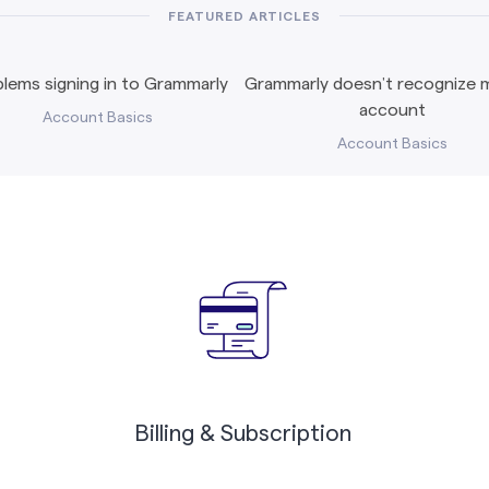
FEATURED ARTICLES
lems signing in to Grammarly
Grammarly doesn’t recognize m
account
Account Basics
Account Basics
Billing & Subscription