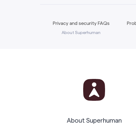
Privacy and security FAQs
Prob
About Superhuman
About Superhuman