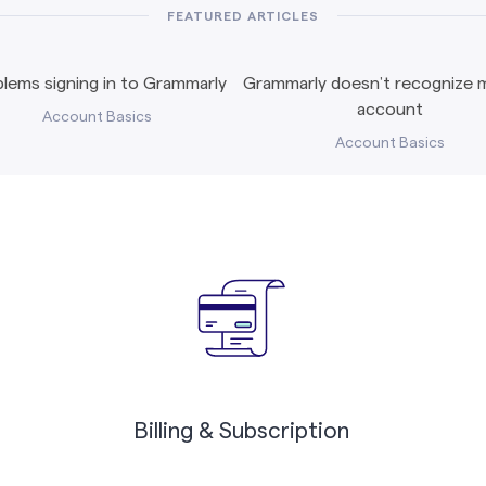
FEATURED ARTICLES
lems signing in to Grammarly
Grammarly doesn’t recognize m
account
Account Basics
Account Basics
Billing & Subscription