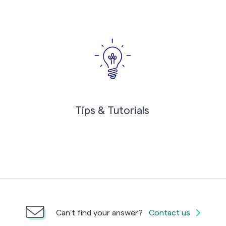
Tips & Tutorials
Can't find your answer?
Contact us