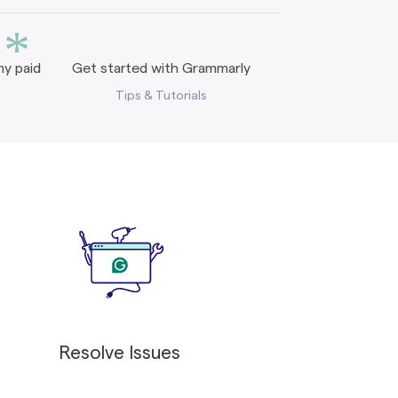
*
y paid
Get started with Grammarly
Tips & Tutorials
Resolve Issues