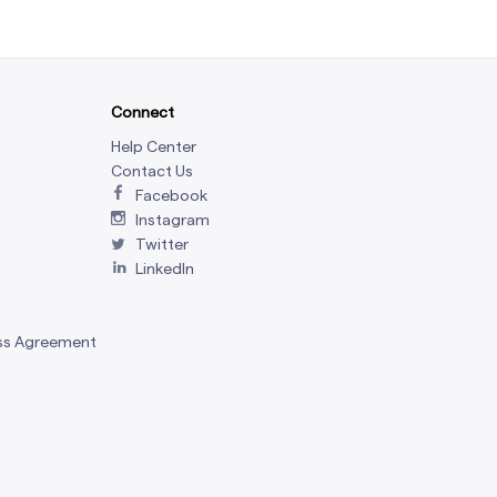
Connect
Help Center
Contact Us
Facebook
Instagram
Twitter
LinkedIn
ss Agreement