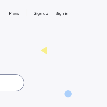
Plans
Sign up
Sign in