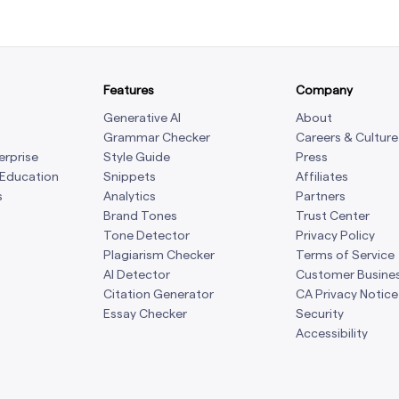
Features
Company
Generative AI
About
Grammar Checker
Careers & Culture
erprise
Style Guide
Press
 Education
Snippets
Affiliates
s
Analytics
Partners
Brand Tones
Trust Center
Tone Detector
Privacy Policy
Plagiarism Checker
Terms of Service
AI Detector
Customer Busine
Citation Generator
CA Privacy Notice
Essay Checker
Security
Accessibility