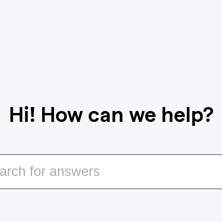
Hi! How can we help?