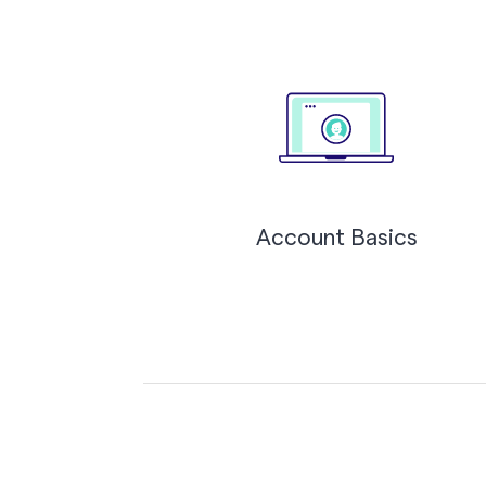
Account Basics