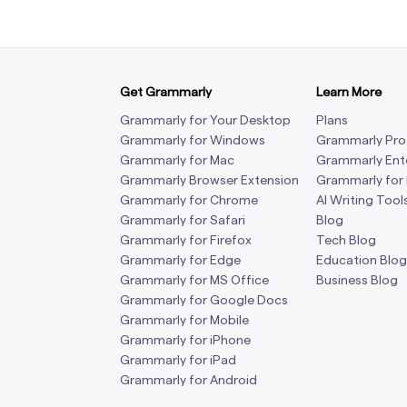
Get Grammarly
Learn More
Grammarly for Your Desktop
Plans
Grammarly for Windows
Grammarly Pro
Grammarly for Mac
Grammarly Ent
Grammarly Browser Extension
Grammarly for
Grammarly for Chrome
AI Writing Tool
Grammarly for Safari
Blog
Grammarly for Firefox
Tech Blog
Grammarly for Edge
Education Blog
Grammarly for MS Office
Business Blog
Grammarly for Google Docs
Grammarly for Mobile
Grammarly for iPhone
Grammarly for iPad
Grammarly for Android