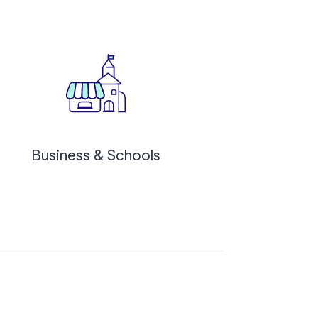
Business & Schools