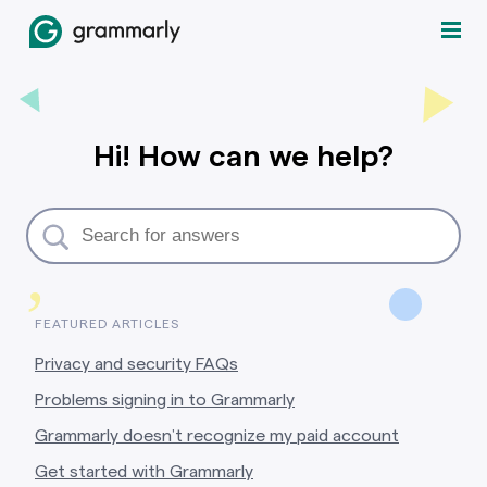
Hi! How can we help?
,
FEATURED ARTICLES
Privacy and security FAQs
Problems signing in to Grammarly
Grammarly doesn’t recognize my paid account
Get started with Grammarly