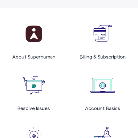
About Superhuman
Billing & Subscription
Resolve Issues
Account Basics