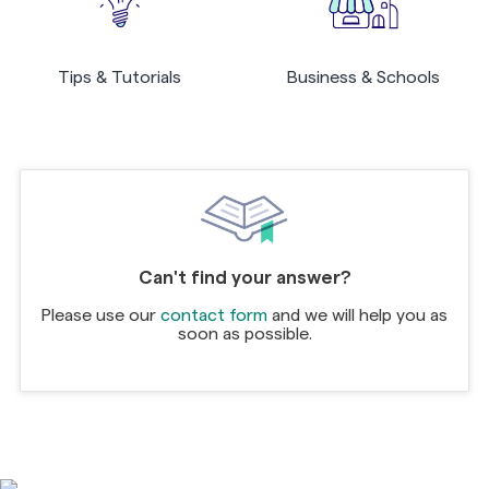
Tips & Tutorials
Business & Schools
Can't find your answer?
Please use our
contact form
and we will help you as
soon as possible.