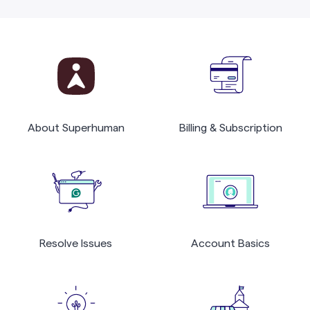
About Superhuman
Billing & Subscription
Resolve Issues
Account Basics