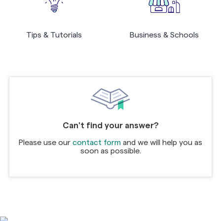
Tips & Tutorials
Business & Schools
Can't find your answer?
Please use our
contact form
and we will help you as
soon as possible.