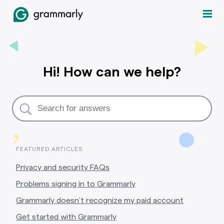
Hi! How can we help?
,
FEATURED ARTICLES
Privacy and security FAQs
Problems signing in to Grammarly
Grammarly doesn’t recognize my paid account
Get started with Grammarly