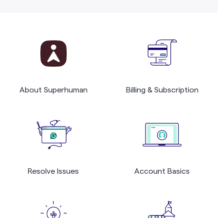
About Superhuman
Billing & Subscription
Resolve Issues
Account Basics