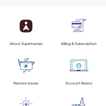
About Superhuman
Billing & Subscription
Resolve Issues
Account Basics