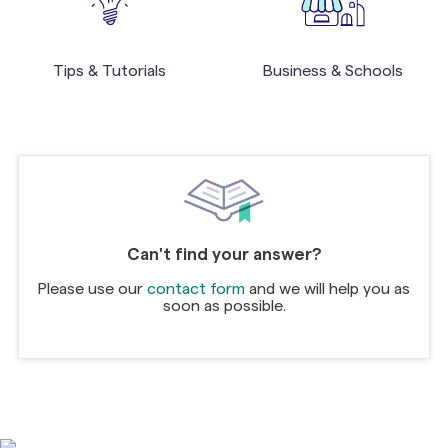
Tips & Tutorials
Business & Schools
Can't find your answer?
Please use our
contact form
and we will help you as
soon as possible.