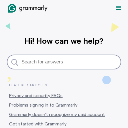
Hi! How can we help?
,
FEATURED ARTICLES
Privacy and security FAQs
Problems signing in to Grammarly
Grammarly doesn’t recognize my paid account
Get started with Grammarly