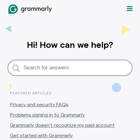
Hi! How can we help?
,
FEATURED ARTICLES
Privacy and security FAQs
Problems signing in to Grammarly
Grammarly doesn’t recognize my paid account
Get started with Grammarly