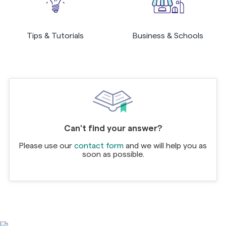
Tips & Tutorials
Business & Schools
Can't find your answer?
Please use our
contact form
and we will help you as
soon as possible.