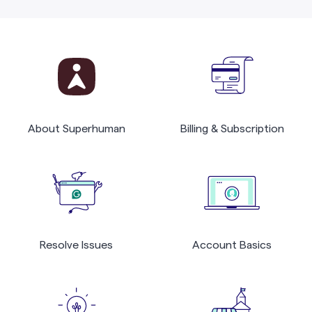
About Superhuman
Billing & Subscription
Resolve Issues
Account Basics