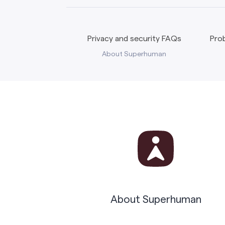
Privacy and security FAQs
Prob
About Superhuman
About Superhuman