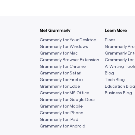
Get Grammarly
Learn More
Grammarly for Your Desktop
Plans
Grammarly for Windows
Grammarly Pro
Grammarly for Mac
Grammarly Ent
Grammarly Browser Extension
Grammarly for
Grammarly for Chrome
AI Writing Tool
Grammarly for Safari
Blog
Grammarly for Firefox
Tech Blog
Grammarly for Edge
Education Blog
Grammarly for MS Office
Business Blog
Grammarly for Google Docs
Grammarly for Mobile
Grammarly for iPhone
Grammarly for iPad
Grammarly for Android