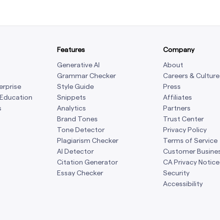
Features
Company
Generative AI
About
Grammar Checker
Careers & Culture
erprise
Style Guide
Press
 Education
Snippets
Affiliates
s
Analytics
Partners
Brand Tones
Trust Center
Tone Detector
Privacy Policy
Plagiarism Checker
Terms of Service
AI Detector
Customer Busine
Citation Generator
CA Privacy Notice
Essay Checker
Security
Accessibility