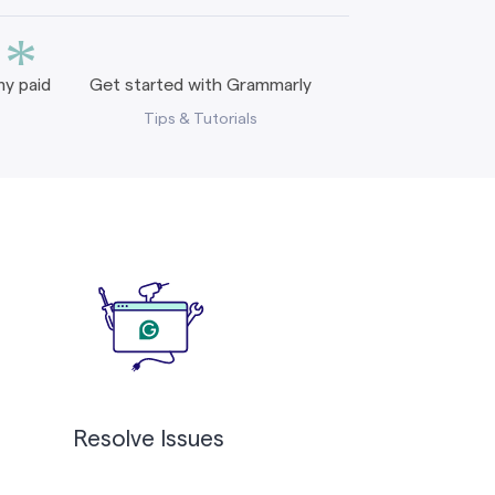
*
y paid
Get started with Grammarly
Tips & Tutorials
Resolve Issues