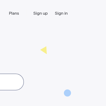
Plans
Sign up
Sign in