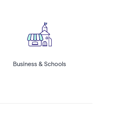
Business & Schools