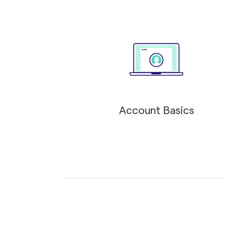
Account Basics