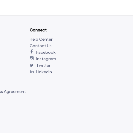
Connect
Help Center
Contact Us
Facebook
Instagram
Twitter
LinkedIn
ss Agreement