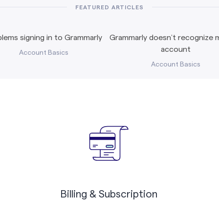
FEATURED ARTICLES
lems signing in to Grammarly
Grammarly doesn’t recognize m
account
Account Basics
Account Basics
Billing & Subscription