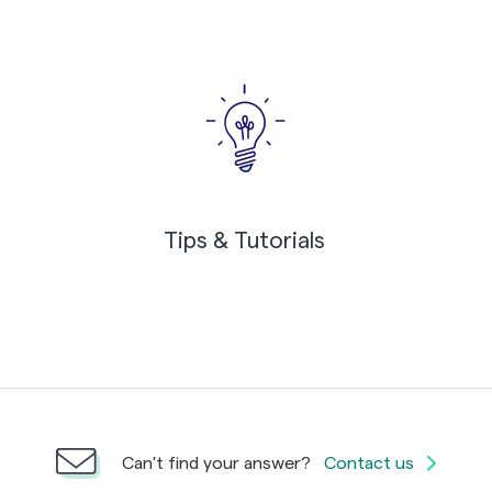
Tips & Tutorials
Can't find your answer?
Contact us