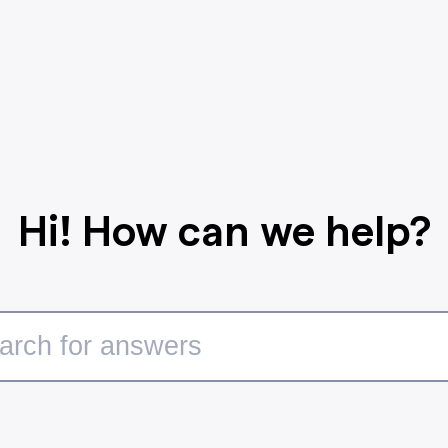
Hi! How can we help?