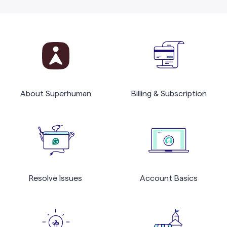
About Superhuman
Billing & Subscription
Resolve Issues
Account Basics