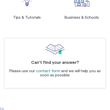
Tips & Tutorials
Business & Schools
Can't find your answer?
Please use our
contact form
and we will help you as
soon as possible.