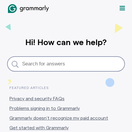
Hi! How can we help?
,
FEATURED ARTICLES
Privacy and security FAQs
Problems signing in to Grammarly
Grammarly doesn’t recognize my paid account
Get started with Grammarly