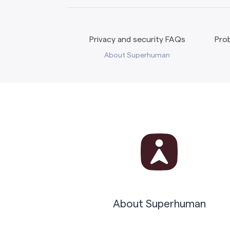
Privacy and security FAQs
Prob
About Superhuman
About Superhuman