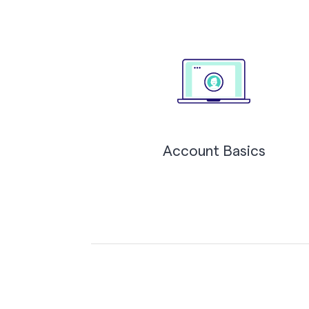
Account Basics