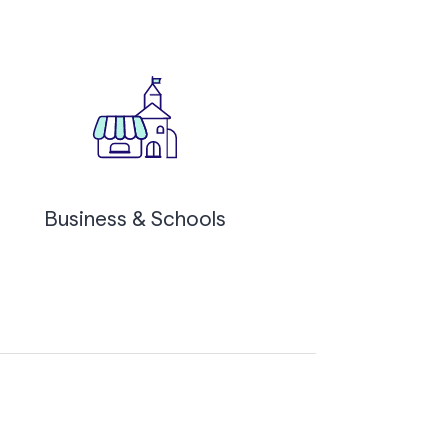
Business & Schools