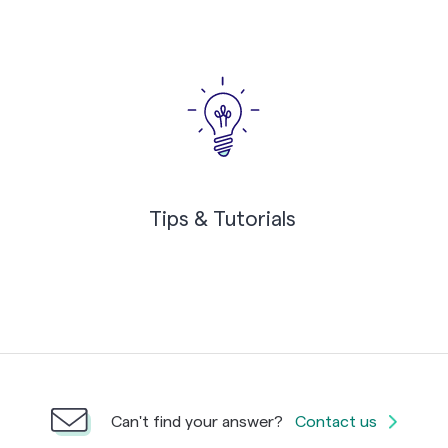
Tips & Tutorials
Can't find your answer?
Contact us