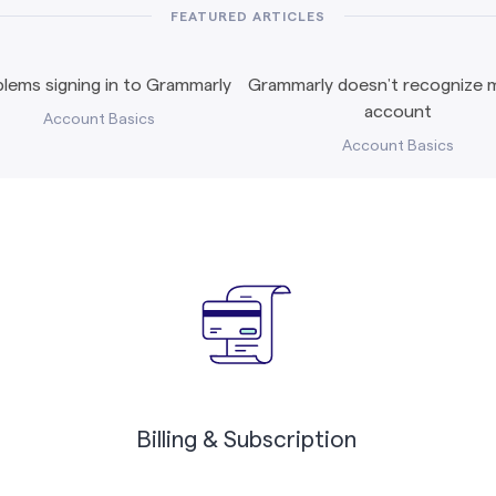
FEATURED ARTICLES
lems signing in to Grammarly
Grammarly doesn’t recognize m
account
Account Basics
Account Basics
Billing & Subscription