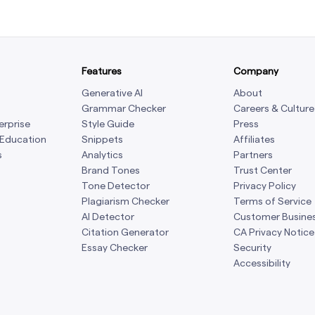
Features
Company
Generative AI
About
Grammar Checker
Careers & Culture
erprise
Style Guide
Press
 Education
Snippets
Affiliates
s
Analytics
Partners
Brand Tones
Trust Center
Tone Detector
Privacy Policy
Plagiarism Checker
Terms of Service
AI Detector
Customer Busine
Citation Generator
CA Privacy Notice
Essay Checker
Security
Accessibility