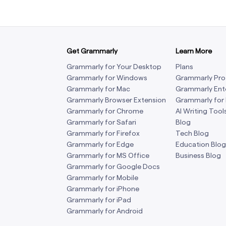
Get Grammarly
Learn More
Grammarly for Your Desktop
Plans
Grammarly for Windows
Grammarly Pro
Grammarly for Mac
Grammarly Ent
Grammarly Browser Extension
Grammarly for
Grammarly for Chrome
AI Writing Tool
Grammarly for Safari
Blog
Grammarly for Firefox
Tech Blog
Grammarly for Edge
Education Blog
Grammarly for MS Office
Business Blog
Grammarly for Google Docs
Grammarly for Mobile
Grammarly for iPhone
Grammarly for iPad
Grammarly for Android