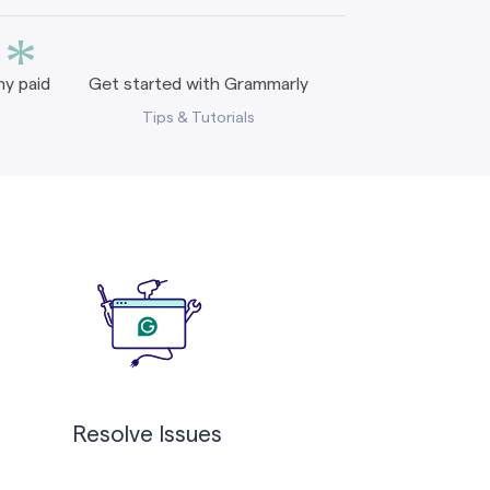
*
y paid
Get started with Grammarly
Tips & Tutorials
Resolve Issues