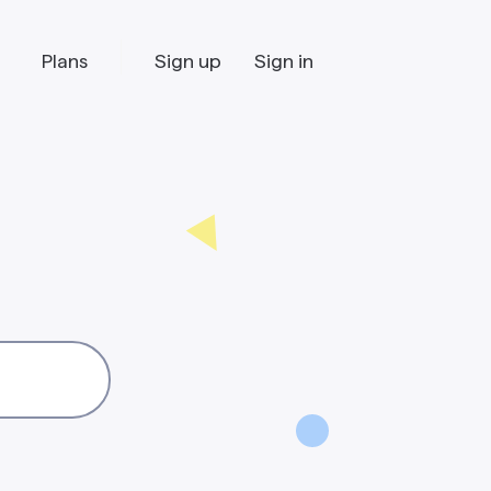
Plans
Sign up
Sign in