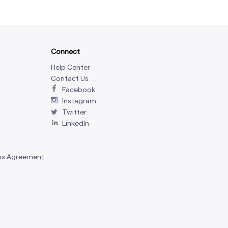
Connect
Help Center
Contact Us
Facebook
Instagram
Twitter
LinkedIn
ss Agreement