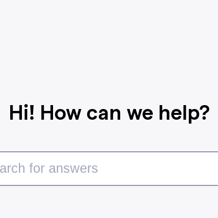
Hi! How can we help?