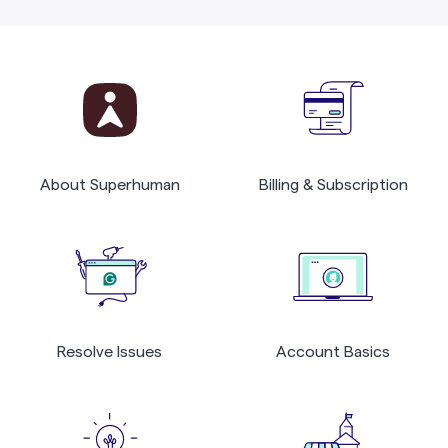
About Superhuman
Billing & Subscription
Resolve Issues
Account Basics