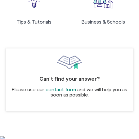
Tips & Tutorials
Business & Schools
Can't find your answer?
Please use our
contact form
and we will help you as
soon as possible.