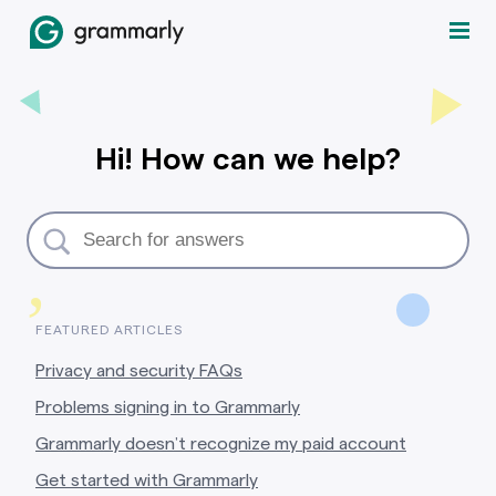
Hi! How can we help?
,
FEATURED ARTICLES
Privacy and security FAQs
Problems signing in to Grammarly
Grammarly doesn’t recognize my paid account
Get started with Grammarly