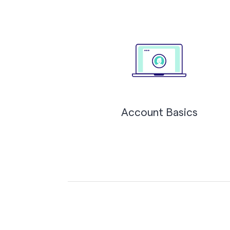
Account Basics