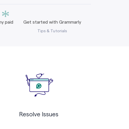
*
y paid
Get started with Grammarly
Tips & Tutorials
Resolve Issues