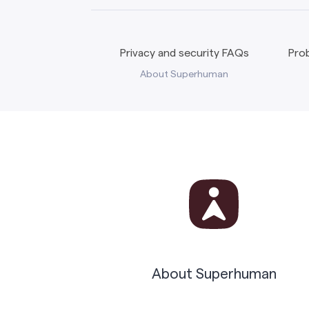
Privacy and security FAQs
Prob
About Superhuman
About Superhuman