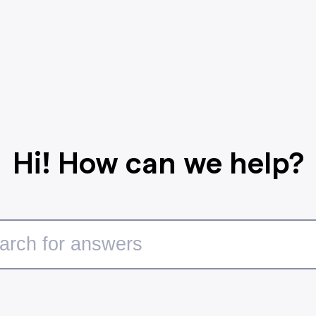
Hi! How can we help?