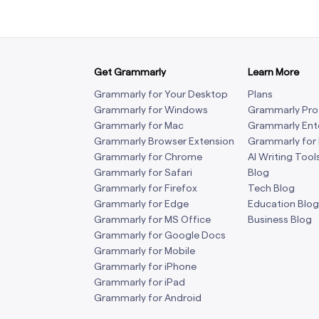
Get Grammarly
Learn More
Grammarly for Your Desktop
Plans
Grammarly for Windows
Grammarly Pro
Grammarly for Mac
Grammarly Ent
Grammarly Browser Extension
Grammarly for
Grammarly for Chrome
AI Writing Tool
Grammarly for Safari
Blog
Grammarly for Firefox
Tech Blog
Grammarly for Edge
Education Blog
Grammarly for MS Office
Business Blog
Grammarly for Google Docs
Grammarly for Mobile
Grammarly for iPhone
Grammarly for iPad
Grammarly for Android