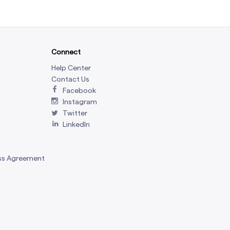
Connect
Help Center
Contact Us
Facebook
Instagram
Twitter
LinkedIn
ss Agreement