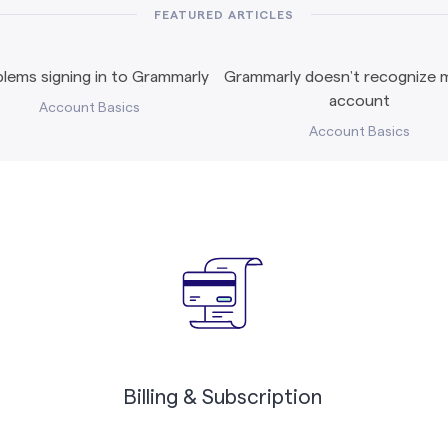
FEATURED ARTICLES
lems signing in to Grammarly
Grammarly doesn’t recognize m
account
Account Basics
Account Basics
Billing & Subscription