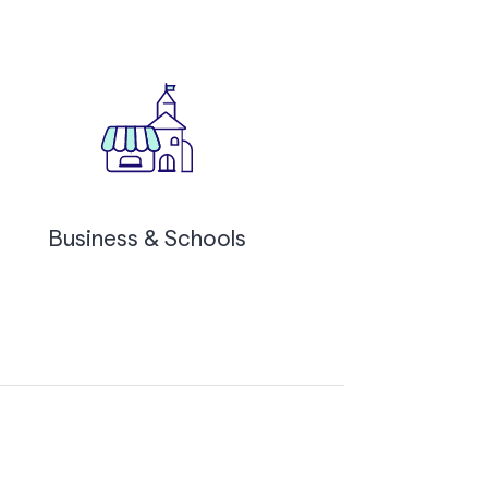
Business & Schools