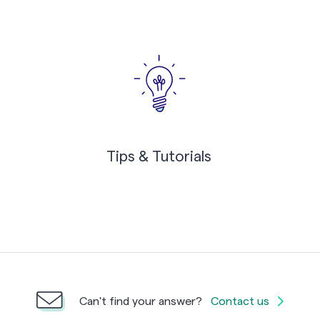
Tips & Tutorials
Can't find your answer?
Contact us