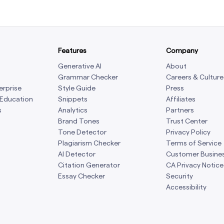
Features
Company
Generative AI
About
Grammar Checker
Careers & Culture
erprise
Style Guide
Press
 Education
Snippets
Affiliates
s
Analytics
Partners
Brand Tones
Trust Center
Tone Detector
Privacy Policy
Plagiarism Checker
Terms of Service
AI Detector
Customer Busine
Citation Generator
CA Privacy Notice
Essay Checker
Security
Accessibility