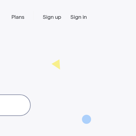
Plans
Sign up
Sign in