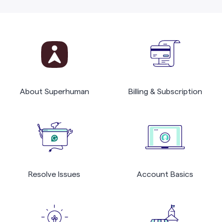
About Superhuman
Billing & Subscription
Resolve Issues
Account Basics