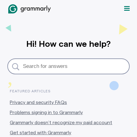
Hi! How can we help?
,
FEATURED ARTICLES
Privacy and security FAQs
Problems signing in to Grammarly
Grammarly doesn’t recognize my paid account
Get started with Grammarly