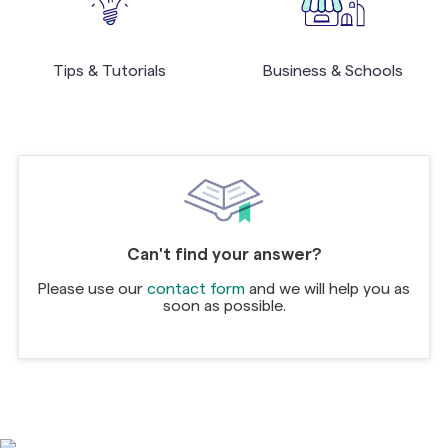
Tips & Tutorials
Business & Schools
Can't find your answer?
Please use our
contact form
and we will help you as
soon as possible.