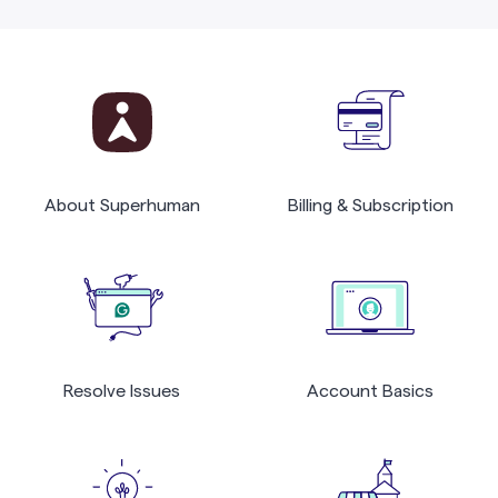
About Superhuman
Billing & Subscription
Resolve Issues
Account Basics