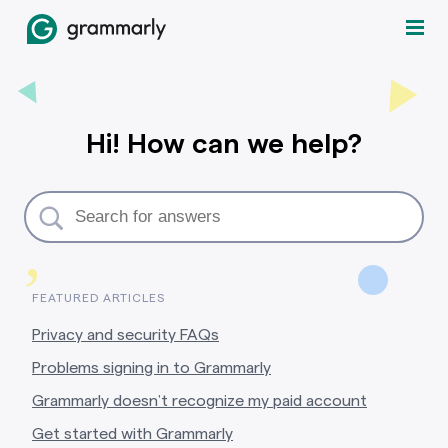
Hi! How can we help?
,
FEATURED ARTICLES
Privacy and security FAQs
Problems signing in to Grammarly
Grammarly doesn’t recognize my paid account
Get started with Grammarly