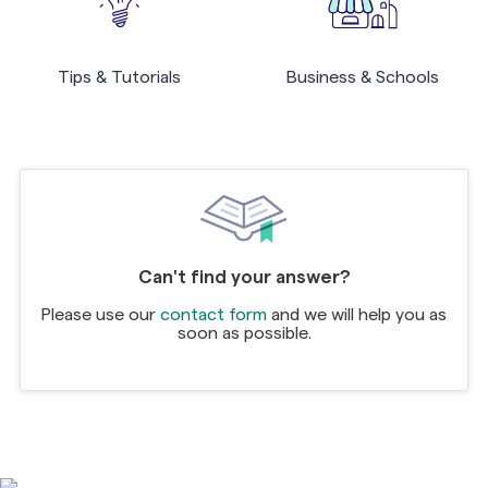
Tips & Tutorials
Business & Schools
Can't find your answer?
Please use our
contact form
and we will help you as
soon as possible.