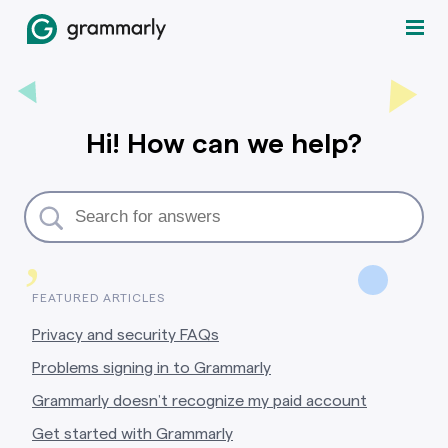
Hi! How can we help?
,
FEATURED ARTICLES
Privacy and security FAQs
Problems signing in to Grammarly
Grammarly doesn’t recognize my paid account
Get started with Grammarly