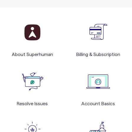
About Superhuman
Billing & Subscription
Resolve Issues
Account Basics