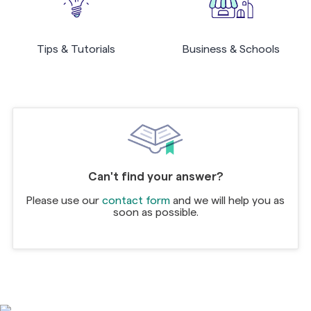
Tips & Tutorials
Business & Schools
Can't find your answer?
Please use our
contact form
and we will help you as
soon as possible.