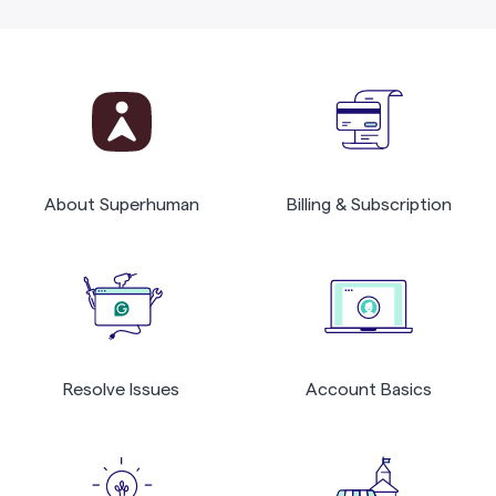
About Superhuman
Billing & Subscription
Resolve Issues
Account Basics