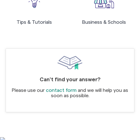
Tips & Tutorials
Business & Schools
Can't find your answer?
Please use our
contact form
and we will help you as
soon as possible.