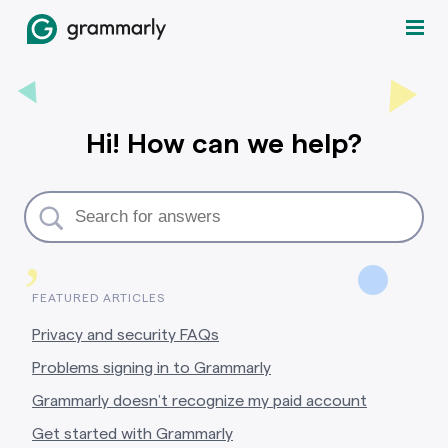
Hi! How can we help?
,
FEATURED ARTICLES
Privacy and security FAQs
Problems signing in to Grammarly
Grammarly doesn’t recognize my paid account
Get started with Grammarly