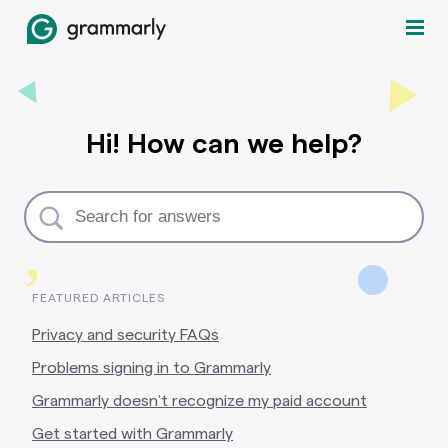
Hi! How can we help?
,
FEATURED ARTICLES
Privacy and security FAQs
Problems signing in to Grammarly
Grammarly doesn’t recognize my paid account
Get started with Grammarly