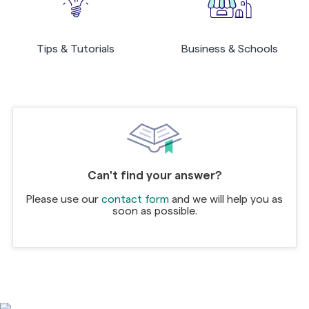
Tips & Tutorials
Business & Schools
Can't find your answer?
Please use our
contact form
and we will help you as
soon as possible.