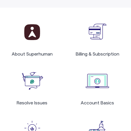
About Superhuman
Billing & Subscription
Resolve Issues
Account Basics