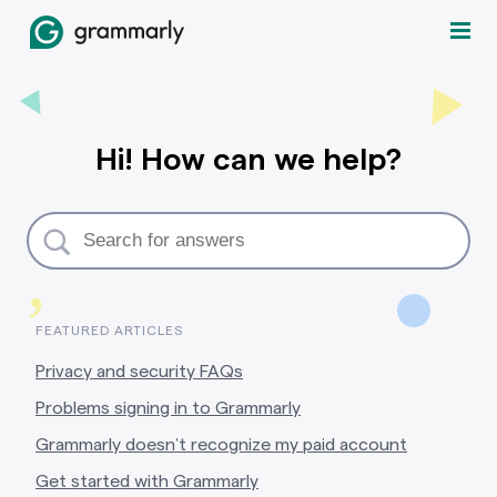
Hi! How can we help?
,
FEATURED ARTICLES
Privacy and security FAQs
Problems signing in to Grammarly
Grammarly doesn’t recognize my paid account
Get started with Grammarly