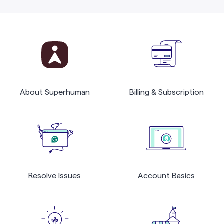
About Superhuman
Billing & Subscription
Resolve Issues
Account Basics