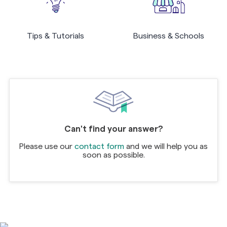
Tips & Tutorials
Business & Schools
Can't find your answer?
Please use our
contact form
and we will help you as
soon as possible.