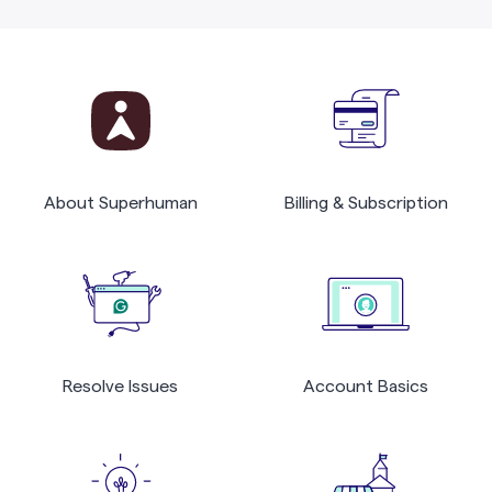
About Superhuman
Billing & Subscription
Resolve Issues
Account Basics