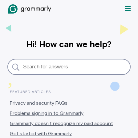
Hi! How can we help?
,
FEATURED ARTICLES
Privacy and security FAQs
Problems signing in to Grammarly
Grammarly doesn’t recognize my paid account
Get started with Grammarly