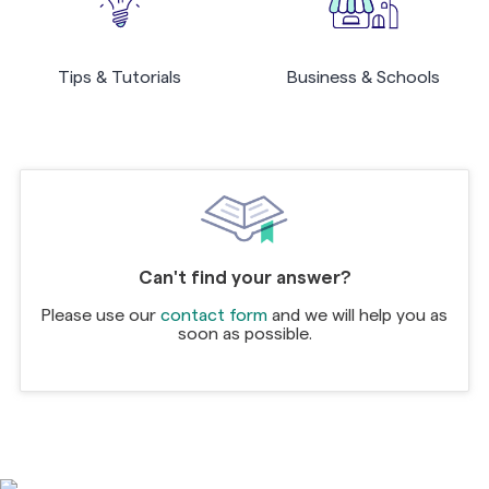
Tips & Tutorials
Business & Schools
Can't find your answer?
Please use our
contact form
and we will help you as
soon as possible.