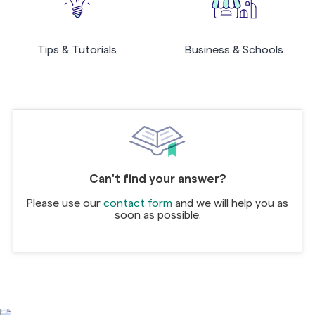
Tips & Tutorials
Business & Schools
Can't find your answer?
Please use our
contact form
and we will help you as
soon as possible.