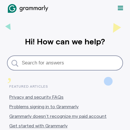
Hi! How can we help?
,
FEATURED ARTICLES
Privacy and security FAQs
Problems signing in to Grammarly
Grammarly doesn’t recognize my paid account
Get started with Grammarly