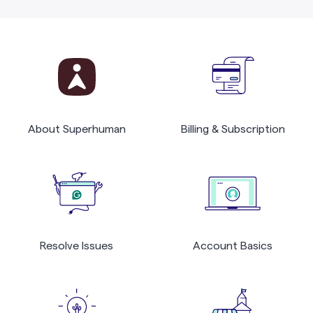
About Superhuman
Billing & Subscription
Resolve Issues
Account Basics