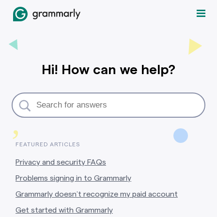
Hi! How can we help?
,
FEATURED ARTICLES
Privacy and security FAQs
Problems signing in to Grammarly
Grammarly doesn’t recognize my paid account
Get started with Grammarly