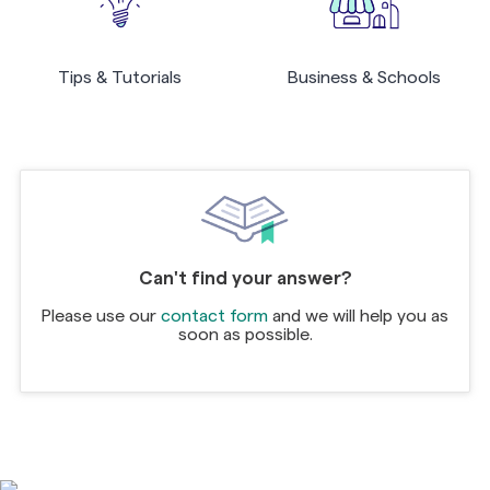
Tips & Tutorials
Business & Schools
Can't find your answer?
Please use our
contact form
and we will help you as
soon as possible.