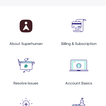
About Superhuman
Billing & Subscription
Resolve Issues
Account Basics